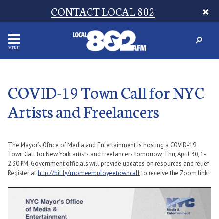
CONTACT LOCAL 802
MENU
COVID-19 Town Call for NYC
Artists and Freelancers
The Mayor’s Office of Media and Entertainment is hosting a
COVID-19
Town Call for New York artists and freelancers tomorrow, Thu, April 30, 1-
2:30 PM. Government officials will provide updates on resources and relief.
Register at
http://bit.ly/momeemployeetowncall
to receive the Zoom link!