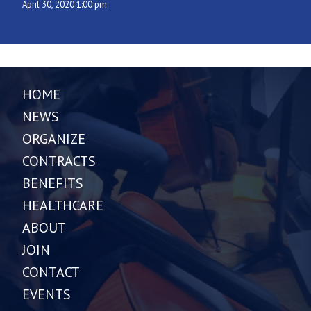
April 30, 2020 1:00 pm
HOME
NEWS
ORGANIZE
CONTRACTS
BENEFITS
HEALTHCARE
ABOUT
JOIN
CONTACT
EVENTS