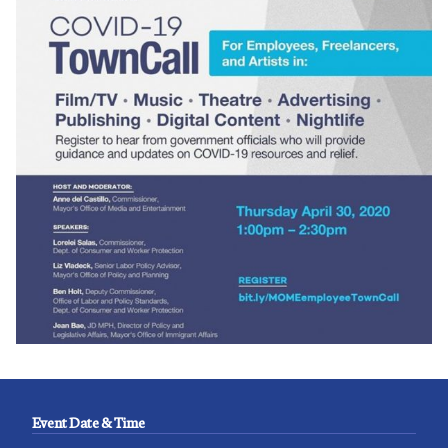
Event Date & Time