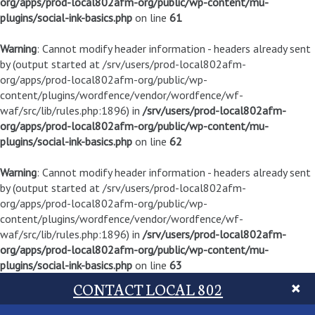
org/apps/prod-local802afm-org/public/wp-content/mu-
plugins/social-ink-basics.php
on line
61
Warning
: Cannot modify header information - headers already sent
by (output started at /srv/users/prod-local802afm-
org/apps/prod-local802afm-org/public/wp-
content/plugins/wordfence/vendor/wordfence/wf-
waf/src/lib/rules.php:1896) in
/srv/users/prod-local802afm-
org/apps/prod-local802afm-org/public/wp-content/mu-
plugins/social-ink-basics.php
on line
62
Warning
: Cannot modify header information - headers already sent
by (output started at /srv/users/prod-local802afm-
org/apps/prod-local802afm-org/public/wp-
content/plugins/wordfence/vendor/wordfence/wf-
waf/src/lib/rules.php:1896) in
/srv/users/prod-local802afm-
org/apps/prod-local802afm-org/public/wp-content/mu-
plugins/social-ink-basics.php
on line
63
CONTACT LOCAL 802