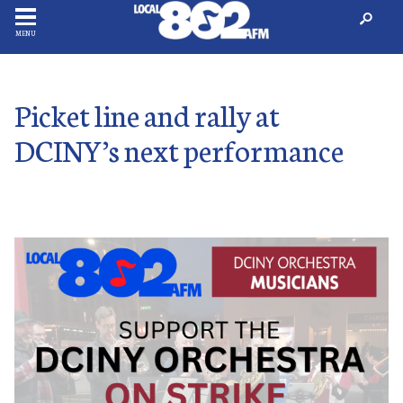
MENU
Picket line and rally at
DCINY’s next performance