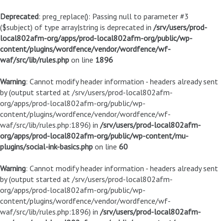
Deprecated
: preg_replace(): Passing null to parameter #3
($subject) of type array|string is deprecated in
/srv/users/prod-
local802afm-org/apps/prod-local802afm-org/public/wp-
content/plugins/wordfence/vendor/wordfence/wf-
waf/src/lib/rules.php
on line
1896
Warning
: Cannot modify header information - headers already sent
by (output started at /srv/users/prod-local802afm-
org/apps/prod-local802afm-org/public/wp-
content/plugins/wordfence/vendor/wordfence/wf-
waf/src/lib/rules.php:1896) in
/srv/users/prod-local802afm-
org/apps/prod-local802afm-org/public/wp-content/mu-
plugins/social-ink-basics.php
on line
60
Warning
: Cannot modify header information - headers already sent
by (output started at /srv/users/prod-local802afm-
org/apps/prod-local802afm-org/public/wp-
content/plugins/wordfence/vendor/wordfence/wf-
waf/src/lib/rules.php:1896) in
/srv/users/prod-local802afm-