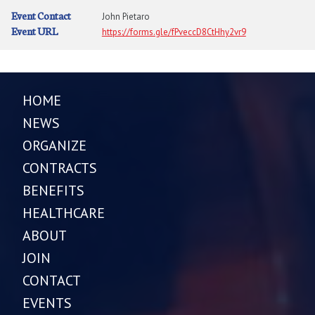
Event Contact
John Pietaro
Event URL
https://forms.gle/fPveccD8CtHhy2vr9
HOME
NEWS
ORGANIZE
CONTRACTS
BENEFITS
HEALTHCARE
ABOUT
JOIN
CONTACT
EVENTS