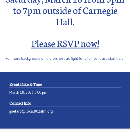
to 7pm outside of Carnegie
Hall.
Please RSVP now!
For more background on the orchestra’s fight for a fair contract, start here.
Event Date & Time
March 18, 2023 5:00 pm
Contact Info
jpietaro@local802afm.org