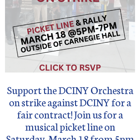
Support the DCINY Orchestra
on strike against DCINY for a
fair contract! Join us for a
musical picket line on
Saturday, March 18 from 5pm