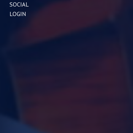
SOCIAL
LOGIN