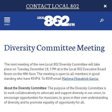
CONTACT LOCAL 802
MENU
Diversity Committee Meeting
The next meeting of the new Local 802 Diversity Committee will take
place on Tuesday, December 18, 5 PM at in the Local 802 Executive Board
Room on the fifth floor. The meeting is open to all members in good
standing who have RSVP’d. To RSVP, email
Marlena Fitzpatrick-Garcia.
About the Diversity Committee:
The purpose of the Diversity Committee is
to work collaboratively to advocate and support diversity in our union, to
encourage opportunities for musicians, to grow in their own understanding
of diversity, and to promote equality of opportunity for all.