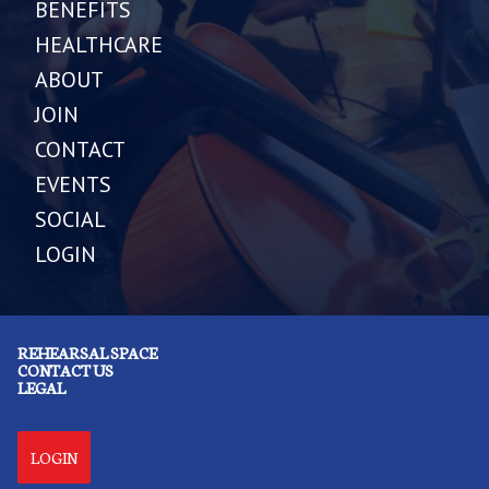
BENEFITS
HEALTHCARE
ABOUT
JOIN
CONTACT
EVENTS
SOCIAL
LOGIN
REHEARSAL SPACE
CONTACT US
LEGAL
LOGIN