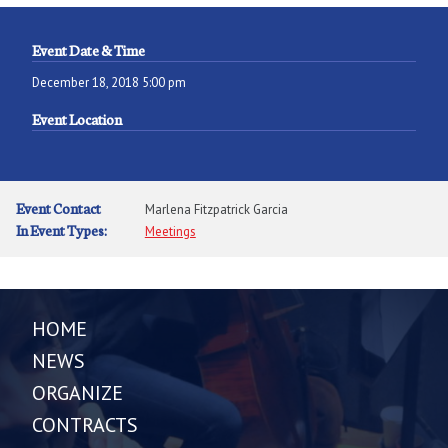
Event Date & Time
December 18, 2018 5:00 pm
Event Location
Event Contact
Marlena Fitzpatrick Garcia
In Event Types:
Meetings
HOME
NEWS
ORGANIZE
CONTRACTS