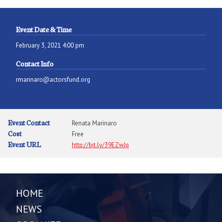
Event Date & Time
February 3, 2021 4:00 pm
Contact Info
rmarinaro@actorsfund.org
Event Contact
Renata Marinaro
Cost
Free
Event URL
http://bit.ly/39EZwJq
HOME
NEWS