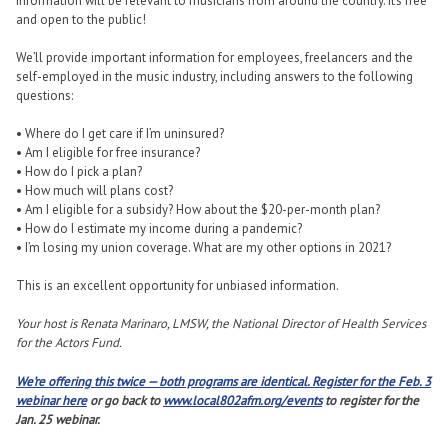
information will be relevant to musicians from around the country. It’s free
and open to the public!
We’ll provide important information for employees, freelancers and the
self-employed in the music industry, including answers to the following
questions:
• Where do I get care if I’m uninsured?
• Am I eligible for free insurance?
• How do I pick a plan?
• How much will plans cost?
• Am I eligible for a subsidy? How about the $20-per-month plan?
• How do I estimate my income during a pandemic?
• I’m losing my union coverage. What are my other options in 2021?
This is an excellent opportunity for unbiased information.
Your host is Renata Marinaro, LMSW, the National Director of Health Services
for the Actors Fund.
We’re offering this twice — both programs are identical.
Register for the Feb. 3
webinar here
or go back to
www.local802afm.org/events
to register for the
Jan. 25 webinar.