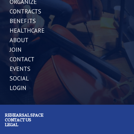
ORGANIZE
CONTRACTS
BENEFITS
HEALTHCARE
ABOUT
JOIN
CONTACT
EVENTS
SOCIAL
LOGIN
REHEARSAL SPACE
CONTACT US
LEGAL