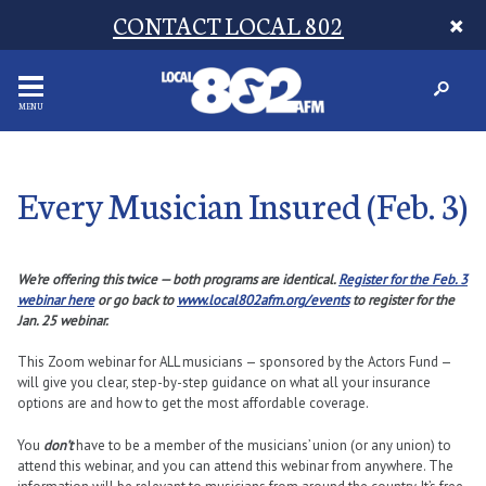
CONTACT LOCAL 802
MENU
Every Musician Insured (Feb. 3)
We’re offering this twice — both programs are identical.
Register for the Feb. 3
webinar here
or go back to
www.local802afm.org/events
to register for the
Jan. 25 webinar.
This Zoom webinar for ALL musicians — sponsored by the Actors Fund —
will give you clear, step-by-step guidance on what all your insurance
options are and how to get the most affordable coverage.
You
don’t
have to be a member of the musicians’ union (or any union) to
attend this webinar, and you can attend this webinar from anywhere. The