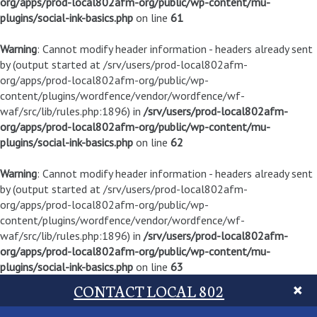
org/apps/prod-local802afm-org/public/wp-content/mu-
plugins/social-ink-basics.php
on line
61
Warning
: Cannot modify header information - headers already sent
by (output started at /srv/users/prod-local802afm-
org/apps/prod-local802afm-org/public/wp-
content/plugins/wordfence/vendor/wordfence/wf-
waf/src/lib/rules.php:1896) in
/srv/users/prod-local802afm-
org/apps/prod-local802afm-org/public/wp-content/mu-
plugins/social-ink-basics.php
on line
62
Warning
: Cannot modify header information - headers already sent
by (output started at /srv/users/prod-local802afm-
org/apps/prod-local802afm-org/public/wp-
content/plugins/wordfence/vendor/wordfence/wf-
waf/src/lib/rules.php:1896) in
/srv/users/prod-local802afm-
org/apps/prod-local802afm-org/public/wp-content/mu-
plugins/social-ink-basics.php
on line
63
CONTACT LOCAL 802