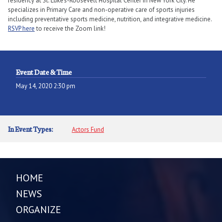
residency at St. Luke’s-Roosevelt Hospital Center in New York City. He
specializes in Primary Care and non-operative care of sports injuries
including preventative sports medicine, nutrition, and integrative medicine.
RSVP here
to receive the Zoom link!
Event Date & Time
May 14, 2020 2:30 pm
In Event Types:
Actors Fund
HOME
NEWS
ORGANIZE