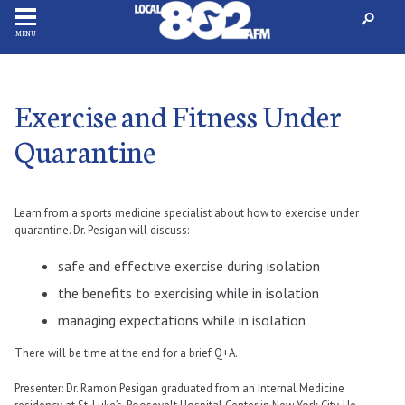
MENU
Exercise and Fitness Under
Quarantine
Learn from a sports medicine specialist about how to exercise under
quarantine. Dr. Pesigan will discuss:
safe and effective exercise during isolation
the benefits to exercising while in isolation
managing expectations while in isolation
There will be time at the end for a brief Q+A.
Presenter: Dr. Ramon Pesigan graduated from an Internal Medicine