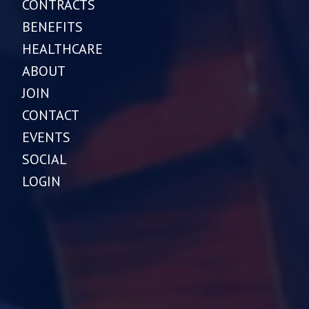
CONTRACTS
BENEFITS
HEALTHCARE
ABOUT
JOIN
CONTACT
EVENTS
SOCIAL
LOGIN