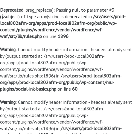
Deprecated
: preg_replace(): Passing null to parameter #3
($subject) of type array|string is deprecated in
/srv/users/prod-
local802afm-org/apps/prod-local802afm-org/public/wp-
content/plugins/wordfence/vendor/wordfence/wf-
waf/src/lib/rules.php
on line
1896
Warning
: Cannot modify header information - headers already sent
by (output started at /srv/users/prod-local802afm-
org/apps/prod-local802afm-org/public/wp-
content/plugins/wordfence/vendor/wordfence/wf-
waf/src/lib/rules.php:1896) in
/srv/users/prod-local802afm-
org/apps/prod-local802afm-org/public/wp-content/mu-
plugins/social-ink-basics.php
on line
60
Warning
: Cannot modify header information - headers already sent
by (output started at /srv/users/prod-local802afm-
org/apps/prod-local802afm-org/public/wp-
content/plugins/wordfence/vendor/wordfence/wf-
waf/src/lib/rules.php:1896) in
/srv/users/prod-local802afm-