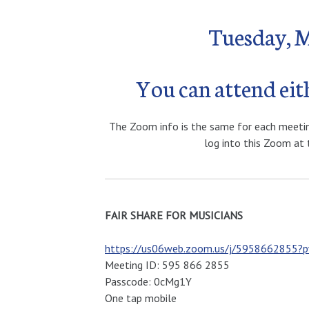
Tuesday, 
You can attend ei
The Zoom info is the same for each meeting 
log into this Zoom at 
FAIR SHARE FOR MUSICIANS
https://us06web.zoom.us/j/595866285
Meeting ID: 595 866 2855
Passcode: 0cMg1Y
One tap mobile