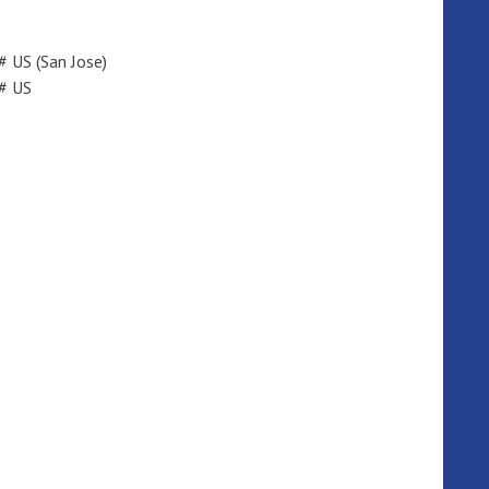
 US (San Jose)
# US