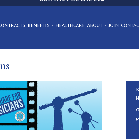
CONTRACTS
BENEFITS
HEALTHCARE
ABOUT
JOIN
CONTA
ans
E
M
C
j