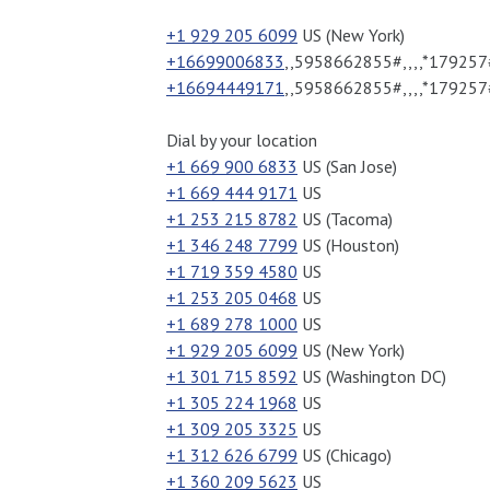
+1 929 205 6099
US (New York)
+16699006833
,,5958662855#,,,,*179257#
+16694449171
,,5958662855#,,,,*179257
Dial by your location
+1 669 900 6833
US (San Jose)
+1 669 444 9171
US
+1 253 215 8782
US (Tacoma)
+1 346 248 7799
US (Houston)
+1 719 359 4580
US
+1 253 205 0468
US
+1 689 278 1000
US
+1 929 205 6099
US (New York)
+1 301 715 8592
US (Washington DC)
+1 305 224 1968
US
+1 309 205 3325
US
+1 312 626 6799
US (Chicago)
+1 360 209 5623
US