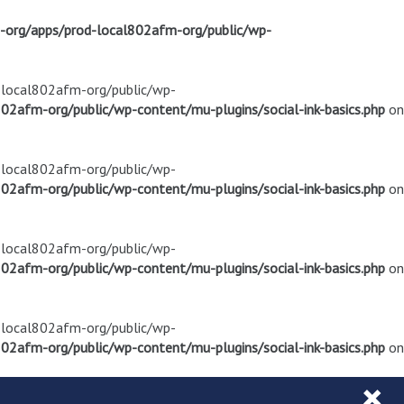
m-org/apps/prod-local802afm-org/public/wp-
d-local802afm-org/public/wp-
02afm-org/public/wp-content/mu-plugins/social-ink-basics.php
on
d-local802afm-org/public/wp-
02afm-org/public/wp-content/mu-plugins/social-ink-basics.php
on
d-local802afm-org/public/wp-
02afm-org/public/wp-content/mu-plugins/social-ink-basics.php
on
d-local802afm-org/public/wp-
02afm-org/public/wp-content/mu-plugins/social-ink-basics.php
on