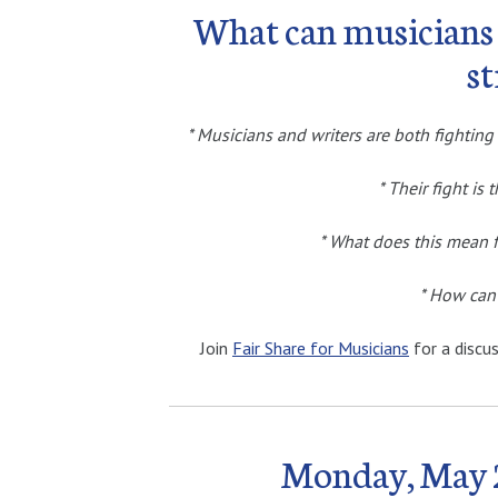
What can musicians 
st
* Musicians and writers are both fighting 
* Their fight is
* What does this mean fo
* How can 
Join
Fair Share for Musicians
for a discu
Monday, May 