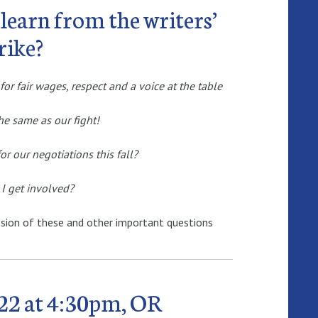
learn from the writers’
rike?
for fair wages, respect and a voice at the table
 the same as our fight!
r our negotiations this fall?
I get involved?
ssion of these and other important questions
22 at 4:30pm, OR