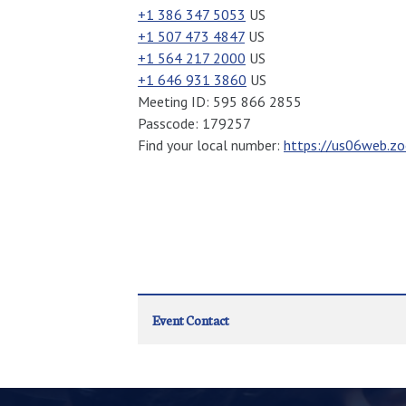
+1 386 347 5053
US
+1 507 473 4847
US
+1 564 217 2000
US
+1 646 931 3860
US
Meeting ID: 595 866 2855
Passcode: 179257
Find your local number:
https://us06web.
Event Contact