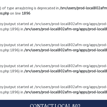
) of type array|string is deprecated in
/srv/users/prod-local802af
es.php
on line
1896
t by (output started at /srv/users/prod-local802afm-org/apps/pro
s.php:1896) in
/srv/users/prod-local802afm-org/apps/prod-local8
t by (output started at /srv/users/prod-local802afm-org/apps/pro
s.php:1896) in
/srv/users/prod-local802afm-org/apps/prod-local8
t by (output started at /srv/users/prod-local802afm-org/apps/pro
s.php:1896) in
/srv/users/prod-local802afm-org/apps/prod-local8
t by (output started at /srv/users/prod-local802afm-org/apps/pro
s.php:1896) in
/srv/users/prod-local802afm-org/apps/prod-local8
CONTACT LOCAL 802