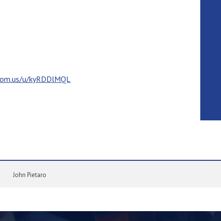
zoom.us/u/kyRDDlMQL
John Pietaro