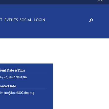
CT
EVENTS
SOCIAL
LOGIN
vent Date & Time
ay 23, 2023 9:00 pm
ontact Info
pietaro@local802afm.org