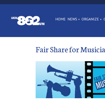
HOME
NEWS
ORGANIZE
Fair Share for Musici