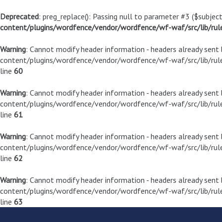
Deprecated
: preg_replace(): Passing null to parameter #3 ($subject
content/plugins/wordfence/vendor/wordfence/wf-waf/src/lib/rul
Warning
: Cannot modify header information - headers already sen
content/plugins/wordfence/vendor/wordfence/wf-waf/src/lib/rule
line
60
Warning
: Cannot modify header information - headers already sen
content/plugins/wordfence/vendor/wordfence/wf-waf/src/lib/rule
line
61
Warning
: Cannot modify header information - headers already sen
content/plugins/wordfence/vendor/wordfence/wf-waf/src/lib/rule
line
62
Warning
: Cannot modify header information - headers already sen
content/plugins/wordfence/vendor/wordfence/wf-waf/src/lib/rule
line
63