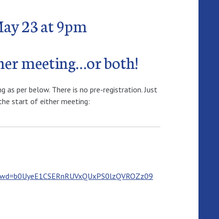
May 23 at 9pm
ther meeting…or both!
as per below. There is no pre-registration. Just
the start of either meeting:
5?pwd=b0UyeE1CSERnRUVxQUxPS0lzQVROZz09