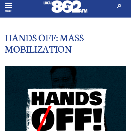
MENU
HANDS OFF: MASS
MOBILIZATION