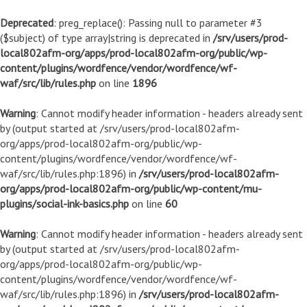
Deprecated
: preg_replace(): Passing null to parameter #3
($subject) of type array|string is deprecated in
/srv/users/prod-
local802afm-org/apps/prod-local802afm-org/public/wp-
content/plugins/wordfence/vendor/wordfence/wf-
waf/src/lib/rules.php
on line
1896
Warning
: Cannot modify header information - headers already sent
by (output started at /srv/users/prod-local802afm-
org/apps/prod-local802afm-org/public/wp-
content/plugins/wordfence/vendor/wordfence/wf-
waf/src/lib/rules.php:1896) in
/srv/users/prod-local802afm-
org/apps/prod-local802afm-org/public/wp-content/mu-
plugins/social-ink-basics.php
on line
60
Warning
: Cannot modify header information - headers already sent
by (output started at /srv/users/prod-local802afm-
org/apps/prod-local802afm-org/public/wp-
content/plugins/wordfence/vendor/wordfence/wf-
waf/src/lib/rules.php:1896) in
/srv/users/prod-local802afm-