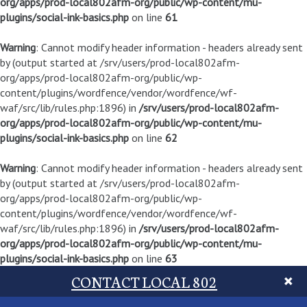
org/apps/prod-local802afm-org/public/wp-content/mu-
plugins/social-ink-basics.php
on line
61
Warning
: Cannot modify header information - headers already sent
by (output started at /srv/users/prod-local802afm-
org/apps/prod-local802afm-org/public/wp-
content/plugins/wordfence/vendor/wordfence/wf-
waf/src/lib/rules.php:1896) in
/srv/users/prod-local802afm-
org/apps/prod-local802afm-org/public/wp-content/mu-
plugins/social-ink-basics.php
on line
62
Warning
: Cannot modify header information - headers already sent
by (output started at /srv/users/prod-local802afm-
org/apps/prod-local802afm-org/public/wp-
content/plugins/wordfence/vendor/wordfence/wf-
waf/src/lib/rules.php:1896) in
/srv/users/prod-local802afm-
org/apps/prod-local802afm-org/public/wp-content/mu-
plugins/social-ink-basics.php
on line
63
CONTACT LOCAL 802