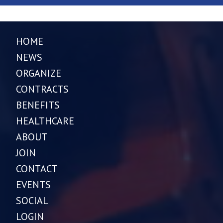
HOME
NEWS
ORGANIZE
CONTRACTS
BENEFITS
HEALTHCARE
ABOUT
JOIN
CONTACT
EVENTS
SOCIAL
LOGIN