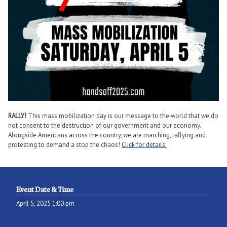
RALLY!
This mass mobilization day is our message to the world that we do
not consent to the destruction of our government and our economy.
Alongside Americans across the country, we are marching, rallying and
protesting to demand a stop the chaos!
Click for details.
Event Date & Time
April 5, 2025 1:00 pm