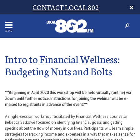
CONTACT LOCAL 802
MENU
Intro to Financial Wellness:
Budgeting Nuts and Bolts
***Beginning in April 2020 this workshop will be held virtually (online) via
Zoom until further notice. Instructions for joining the webinar will be e-
mailed to registrants in advance of the event.***
A single-session workshop facilitated by Financial Wellness Counselor
Rebecca Selkowe focused on identifying financial goals and getting
specific about the flow of money in our lives. Participants will learn simple
strategies for tracking income and expenses in a way that makes sense for