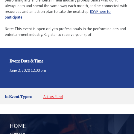
performing arts and entertainment industry professionals who don’t
always earn and spend the same way each month, and be connected with
resources and an action plan to take the next step.
RSVP here to
participate!
Note: This event is open only to professionals in the performing arts and
entertainment industry. Register to reserve your spot!
Event Date & Time
June 2, 2020 12:00 pm
In Event Types:
Actors Fund
HOME