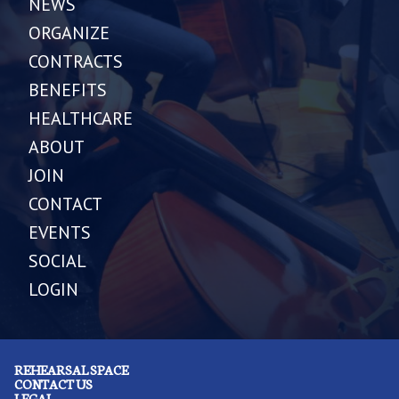
NEWS
ORGANIZE
CONTRACTS
BENEFITS
HEALTHCARE
ABOUT
JOIN
CONTACT
EVENTS
SOCIAL
LOGIN
REHEARSAL SPACE
CONTACT US
LEGAL