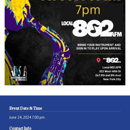
Event Date & Time
June 24, 2024 7:00 pm
Contact Info