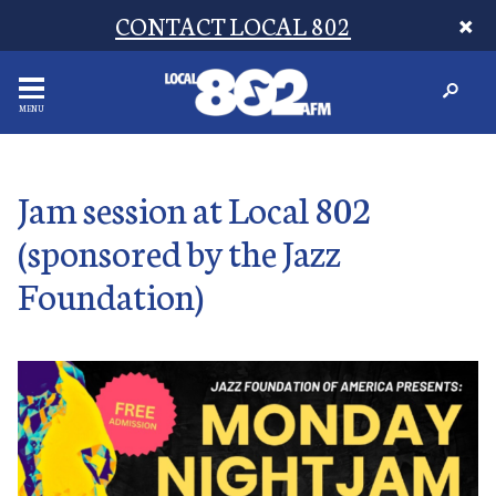
CONTACT LOCAL 802
MENU
Jam session at Local 802
(sponsored by the Jazz
Foundation)