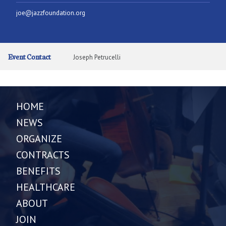
joe@jazzfoundation.org
Event Contact
Joseph Petrucelli
HOME
NEWS
ORGANIZE
CONTRACTS
BENEFITS
HEALTHCARE
ABOUT
JOIN