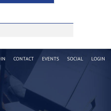
OIN
CONTACT
EVENTS
SOCIAL
LOGIN