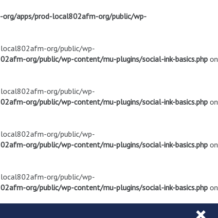
m-org/apps/prod-local802afm-org/public/wp-
d-local802afm-org/public/wp-
02afm-org/public/wp-content/mu-plugins/social-ink-basics.php
on
d-local802afm-org/public/wp-
02afm-org/public/wp-content/mu-plugins/social-ink-basics.php
on
d-local802afm-org/public/wp-
02afm-org/public/wp-content/mu-plugins/social-ink-basics.php
on
d-local802afm-org/public/wp-
02afm-org/public/wp-content/mu-plugins/social-ink-basics.php
on