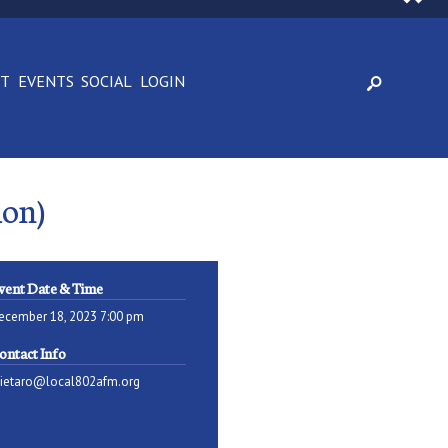
CT
EVENTS
SOCIAL
LOGIN
ion)
vent Date & Time
ecember 18, 2023 7:00 pm
ontact Info
pietaro@local802afm.org