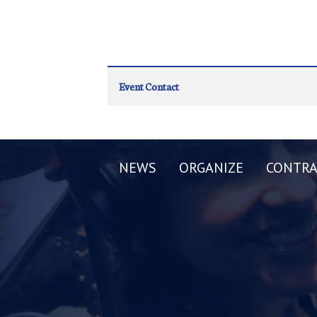
Event Contact
NEWS
ORGANIZE
CONTRA