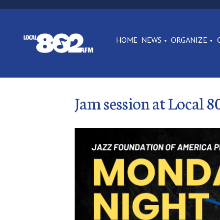
HOME
NEWS
ORGANIZE
Jam session at Local 8