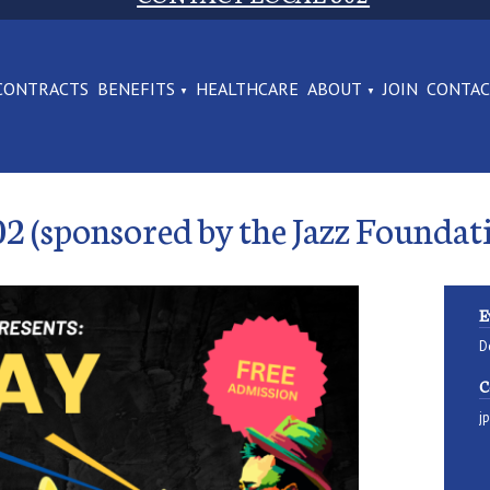
CONTRACTS
BENEFITS
HEALTHCARE
ABOUT
JOIN
CONTA
02 (sponsored by the Jazz Foundat
E
D
C
j