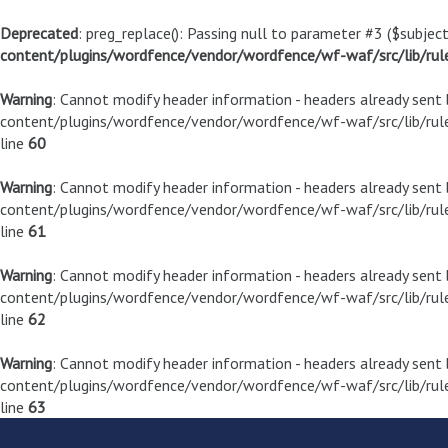
Deprecated
: preg_replace(): Passing null to parameter #3 ($subject
content/plugins/wordfence/vendor/wordfence/wf-waf/src/lib/rul
Warning
: Cannot modify header information - headers already sen
content/plugins/wordfence/vendor/wordfence/wf-waf/src/lib/rule
line
60
Warning
: Cannot modify header information - headers already sen
content/plugins/wordfence/vendor/wordfence/wf-waf/src/lib/rule
line
61
Warning
: Cannot modify header information - headers already sen
content/plugins/wordfence/vendor/wordfence/wf-waf/src/lib/rule
line
62
Warning
: Cannot modify header information - headers already sen
content/plugins/wordfence/vendor/wordfence/wf-waf/src/lib/rule
line
63