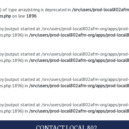
) of type array|string is deprecated in
/srv/users/prod-local802af
es.php
on line
1896
t by (output started at /srv/users/prod-local802afm-org/apps/pro
s.php:1896) in
/srv/users/prod-local802afm-org/apps/prod-local8
t by (output started at /srv/users/prod-local802afm-org/apps/pro
s.php:1896) in
/srv/users/prod-local802afm-org/apps/prod-local8
t by (output started at /srv/users/prod-local802afm-org/apps/pro
s.php:1896) in
/srv/users/prod-local802afm-org/apps/prod-local8
t by (output started at /srv/users/prod-local802afm-org/apps/pro
s.php:1896) in
/srv/users/prod-local802afm-org/apps/prod-local8
CONTACT LOCAL 802