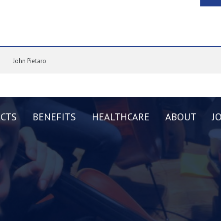
John Pietaro
CTS
BENEFITS
HEALTHCARE
ABOUT
J