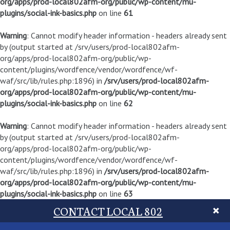
org/apps/prod-local802afm-org/public/wp-content/mu-
plugins/social-ink-basics.php
on line
61
Warning
: Cannot modify header information - headers already sent
by (output started at /srv/users/prod-local802afm-
org/apps/prod-local802afm-org/public/wp-
content/plugins/wordfence/vendor/wordfence/wf-
waf/src/lib/rules.php:1896) in
/srv/users/prod-local802afm-
org/apps/prod-local802afm-org/public/wp-content/mu-
plugins/social-ink-basics.php
on line
62
Warning
: Cannot modify header information - headers already sent
by (output started at /srv/users/prod-local802afm-
org/apps/prod-local802afm-org/public/wp-
content/plugins/wordfence/vendor/wordfence/wf-
waf/src/lib/rules.php:1896) in
/srv/users/prod-local802afm-
org/apps/prod-local802afm-org/public/wp-content/mu-
plugins/social-ink-basics.php
on line
63
CONTACT LOCAL 802