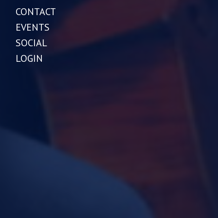
CONTACT
EVENTS
SOCIAL
LOGIN