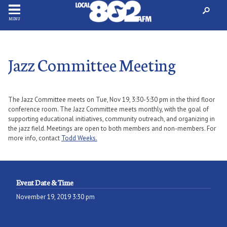
MENU
Jazz Committee Meeting
The Jazz Committee meets on Tue, Nov 19, 3:30-5:30 pm in the third floor
conference room. The Jazz Committee meets monthly, with the goal of
supporting educational initiatives, community outreach, and organizing in
the jazz field. Meetings are open to both members and non-members. For
more info, contact
Todd Weeks.
Event Date & Time
November 19, 2019 3:30 pm