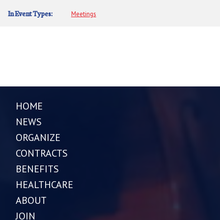
In Event Types:
Meetings
HOME
NEWS
ORGANIZE
CONTRACTS
BENEFITS
HEALTHCARE
ABOUT
JOIN