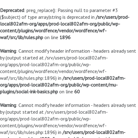
Deprecated
: preg_replace(): Passing null to parameter #3
($subject) of type array|string is deprecated in
/srv/users/prod-
local802afm-org/apps/prod-local802afm-org/public/wp-
content/plugins/wordfence/vendor/wordfence/wf-
waf/src/lib/rules.php
on line
1896
Warning
: Cannot modify header information - headers already sent
by (output started at /srv/users/prod-local802afm-
org/apps/prod-local802afm-org/public/wp-
content/plugins/wordfence/vendor/wordfence/wf-
waf/src/lib/rules.php:1896) in
/srv/users/prod-local802afm-
org/apps/prod-local802afm-org/public/wp-content/mu-
plugins/social-ink-basics.php
on line
60
Warning
: Cannot modify header information - headers already sent
by (output started at /srv/users/prod-local802afm-
org/apps/prod-local802afm-org/public/wp-
content/plugins/wordfence/vendor/wordfence/wf-
waf/src/lib/rules.php:1896) in
/srv/users/prod-local802afm-