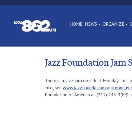
HOME
NEWS
ORGANIZE
Jazz Foundation Jam S
There is a jazz jam on select Mondays at L
info, see
www.jazzfoundation.org/monday-n
Foundation of America at (212) 245-3999, e