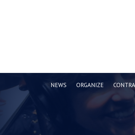
NEWS
ORGANIZE
CONTRA