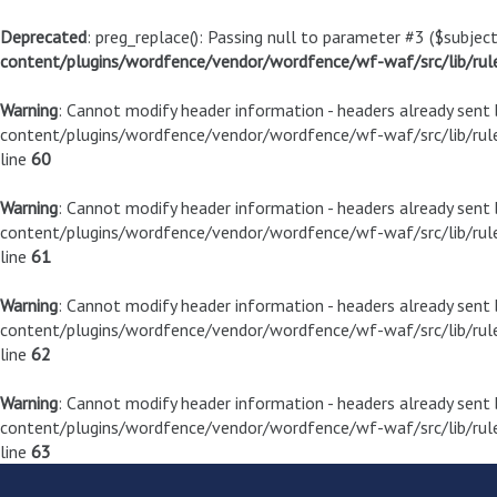
Deprecated
: preg_replace(): Passing null to parameter #3 ($subject
content/plugins/wordfence/vendor/wordfence/wf-waf/src/lib/rul
Warning
: Cannot modify header information - headers already sen
content/plugins/wordfence/vendor/wordfence/wf-waf/src/lib/rule
line
60
Warning
: Cannot modify header information - headers already sen
content/plugins/wordfence/vendor/wordfence/wf-waf/src/lib/rule
line
61
Warning
: Cannot modify header information - headers already sen
content/plugins/wordfence/vendor/wordfence/wf-waf/src/lib/rule
line
62
Warning
: Cannot modify header information - headers already sen
content/plugins/wordfence/vendor/wordfence/wf-waf/src/lib/rule
line
63