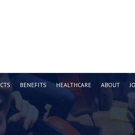
CTS
BENEFITS
HEALTHCARE
ABOUT
J