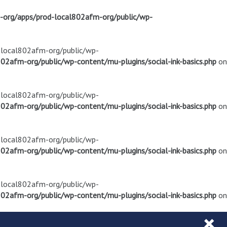
m-org/apps/prod-local802afm-org/public/wp-
d-local802afm-org/public/wp-
02afm-org/public/wp-content/mu-plugins/social-ink-basics.php
on
d-local802afm-org/public/wp-
02afm-org/public/wp-content/mu-plugins/social-ink-basics.php
on
d-local802afm-org/public/wp-
02afm-org/public/wp-content/mu-plugins/social-ink-basics.php
on
d-local802afm-org/public/wp-
02afm-org/public/wp-content/mu-plugins/social-ink-basics.php
on