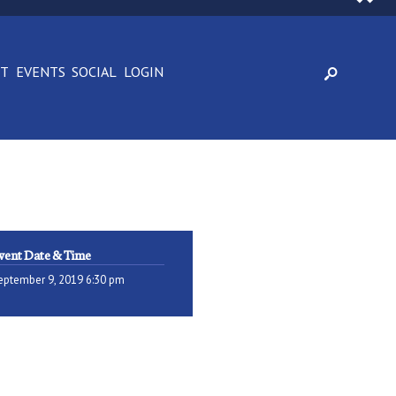
CT
EVENTS
SOCIAL
LOGIN
vent Date & Time
eptember 9, 2019 6:30 pm