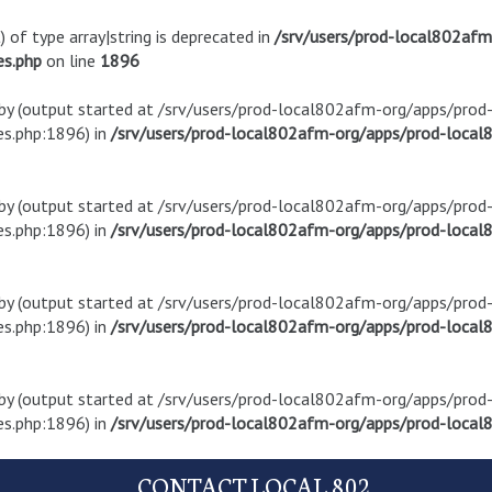
) of type array|string is deprecated in
/srv/users/prod-local802af
es.php
on line
1896
t by (output started at /srv/users/prod-local802afm-org/apps/pro
s.php:1896) in
/srv/users/prod-local802afm-org/apps/prod-local8
t by (output started at /srv/users/prod-local802afm-org/apps/pro
s.php:1896) in
/srv/users/prod-local802afm-org/apps/prod-local8
t by (output started at /srv/users/prod-local802afm-org/apps/pro
s.php:1896) in
/srv/users/prod-local802afm-org/apps/prod-local8
t by (output started at /srv/users/prod-local802afm-org/apps/pro
s.php:1896) in
/srv/users/prod-local802afm-org/apps/prod-local8
CONTACT LOCAL 802