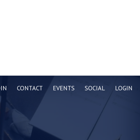
OIN
CONTACT
EVENTS
SOCIAL
LOGIN