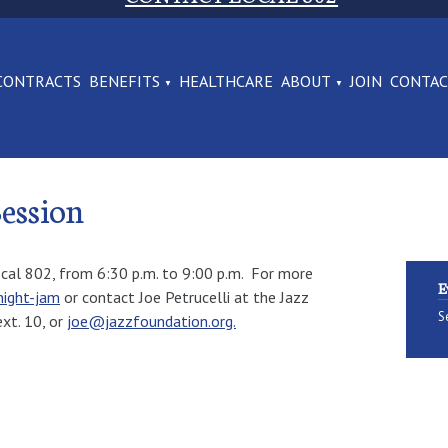
CONTRACTS
BENEFITS
HEALTHCARE
ABOUT
JOIN
CONTA
ession
ocal 802, from 6:30 p.m. to 9:00 p.m. For more
E
ight-jam
or contact Joe Petrucelli at the Jazz
S
xt. 10, or
joe@jazzfoundation.org.