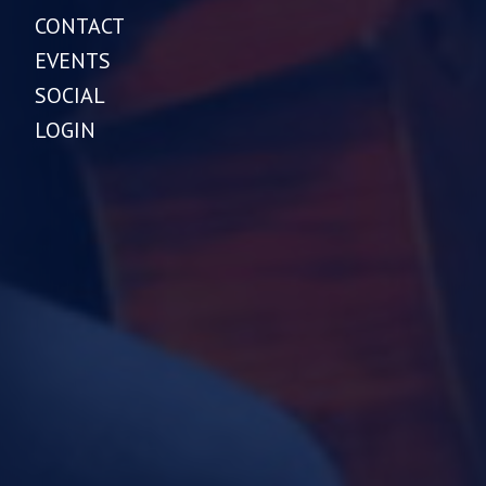
CONTACT
EVENTS
SOCIAL
LOGIN