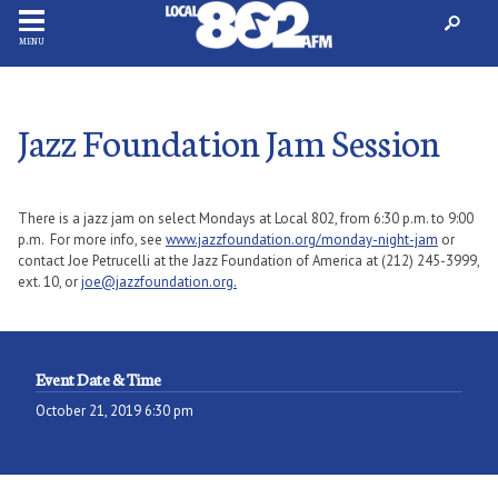
MENU
Jazz Foundation Jam Session
There is a jazz jam on select Mondays at Local 802, from 6:30 p.m. to 9:00
p.m. For more info, see
www.jazzfoundation.org/monday-night-jam
or
contact Joe Petrucelli at the Jazz Foundation of America at (212) 245-3999,
ext. 10, or
joe@jazzfoundation.org.
Event Date & Time
October 21, 2019 6:30 pm