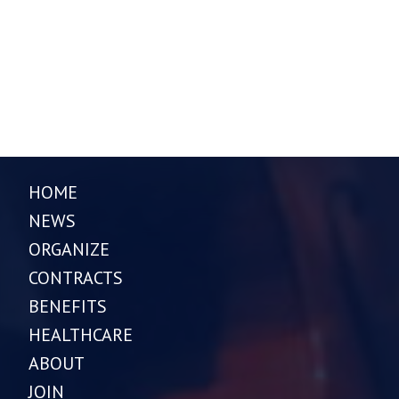
HOME
NEWS
ORGANIZE
CONTRACTS
BENEFITS
HEALTHCARE
ABOUT
JOIN