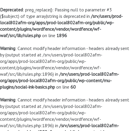
Deprecated
: preg_replace(): Passing null to parameter #3
($subject) of type array|string is deprecated in
/srv/users/prod-
local802afm-org/apps/prod-local802afm-org/public/wp-
content/plugins/wordfence/vendor/wordfence/wf-
waf/src/lib/rules.php
on line
1896
Warning
: Cannot modify header information - headers already sent
by (output started at /srv/users/prod-local802afm-
org/apps/prod-local802afm-org/public/wp-
content/plugins/wordfence/vendor/wordfence/wf-
waf/src/lib/rules.php:1896) in
/srv/users/prod-local802afm-
org/apps/prod-local802afm-org/public/wp-content/mu-
plugins/social-ink-basics.php
on line
60
Warning
: Cannot modify header information - headers already sent
by (output started at /srv/users/prod-local802afm-
org/apps/prod-local802afm-org/public/wp-
content/plugins/wordfence/vendor/wordfence/wf-
waf/src/lib/rules.php:1896) in
/srv/users/prod-local802afm-