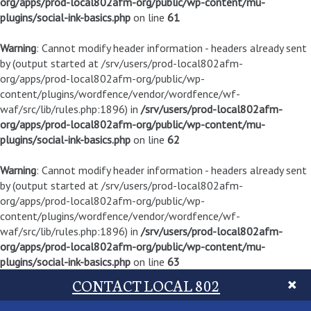
org/apps/prod-local802afm-org/public/wp-content/mu-
plugins/social-ink-basics.php
on line
61
Warning
: Cannot modify header information - headers already sent
by (output started at /srv/users/prod-local802afm-
org/apps/prod-local802afm-org/public/wp-
content/plugins/wordfence/vendor/wordfence/wf-
waf/src/lib/rules.php:1896) in
/srv/users/prod-local802afm-
org/apps/prod-local802afm-org/public/wp-content/mu-
plugins/social-ink-basics.php
on line
62
Warning
: Cannot modify header information - headers already sent
by (output started at /srv/users/prod-local802afm-
org/apps/prod-local802afm-org/public/wp-
content/plugins/wordfence/vendor/wordfence/wf-
waf/src/lib/rules.php:1896) in
/srv/users/prod-local802afm-
org/apps/prod-local802afm-org/public/wp-content/mu-
plugins/social-ink-basics.php
on line
63
CONTACT LOCAL 802