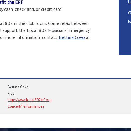
efit the ERF
U
 cash, check and/or credit card
C
b
Local 802 in the club room. Come relax between
ill support the Local 802 Musicians’ Emergency
 For more information, contact
Bettina Covo
at
Bettina Covo
Free
http://www.local802erf.org
Concert/Performances