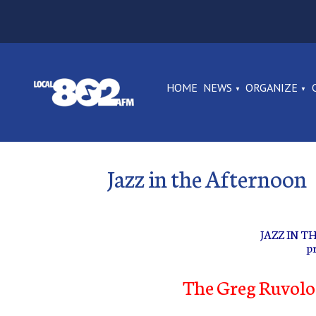
HOME
NEWS
ORGANIZE
Jazz in the Afternoon
JAZZ IN 
p
The Greg Ruvolo 