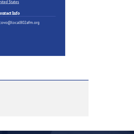
nited States
ontact Info
covo@local802afm.org