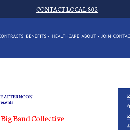
CONTACT LOCAL 802
CONTRACTS
BENEFITS
HEALTHCARE
ABOUT
JOIN
CONTA
THE AFTERNOON
E
resents
A
Big Band Collective
E
3