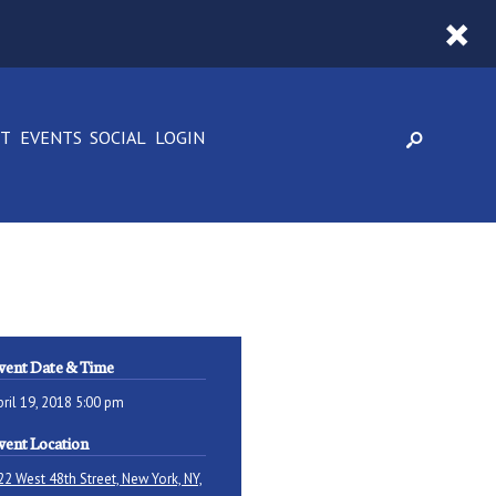
CT
EVENTS
SOCIAL
LOGIN
vent Date & Time
pril 19, 2018 5:00 pm
vent Location
22 West 48th Street, New York, NY,