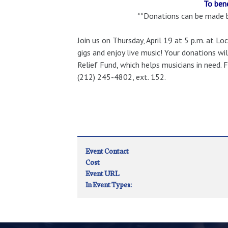
To ben
**Donations can be made by
Join us on Thursday, April 19 at 5 p.m. at 
gigs and enjoy live music! Your donations w
Relief Fund, which helps musicians in need.
(212) 245-4802, ext. 152.
Event Contact
Cost
Event URL
In Event Types: