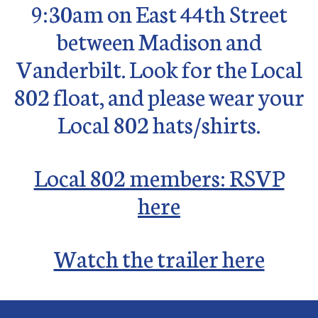
9:30am on
East 44th Street
between Madison and
Vanderbilt. Look for the Local
802 float, and please wear your
Local 802 hats/shirts.
Local 802 members: RSVP
here
Watch the trailer here