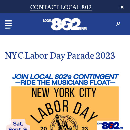
CONTACT LOCAL 802
MENU
NYC Labor Day Parade 2023