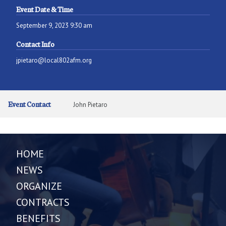
Event Date & Time
September 9, 2023 9:30 am
Contact Info
jpietaro@local802afm.org
Event Contact
John Pietaro
HOME
NEWS
ORGANIZE
CONTRACTS
BENEFITS