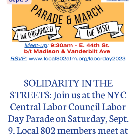
SOLIDARITY IN THE
STREETS: Join us at the NYC
Central Labor Council Labor
Day Parade on Saturday, Sept.
9. Local 802 members meet at