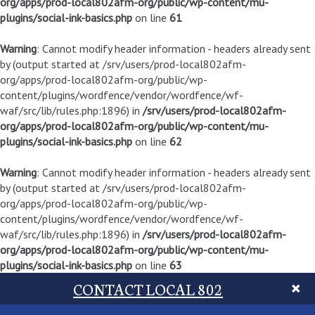
org/apps/prod-local802afm-org/public/wp-content/mu-
plugins/social-ink-basics.php
on line
61
Warning
: Cannot modify header information - headers already sent
by (output started at /srv/users/prod-local802afm-
org/apps/prod-local802afm-org/public/wp-
content/plugins/wordfence/vendor/wordfence/wf-
waf/src/lib/rules.php:1896) in
/srv/users/prod-local802afm-
org/apps/prod-local802afm-org/public/wp-content/mu-
plugins/social-ink-basics.php
on line
62
Warning
: Cannot modify header information - headers already sent
by (output started at /srv/users/prod-local802afm-
org/apps/prod-local802afm-org/public/wp-
content/plugins/wordfence/vendor/wordfence/wf-
waf/src/lib/rules.php:1896) in
/srv/users/prod-local802afm-
org/apps/prod-local802afm-org/public/wp-content/mu-
plugins/social-ink-basics.php
on line
63
CONTACT LOCAL 802