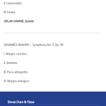
II. Canzonetta
III. Finale
DYLAN HAMME, Soloist
JOHANNES BRAHMS – Symphony No. 3
,
Op. 90
I. Allegro con brio
II. Andante
III. Poco allegretto
IV. Allegro energico
Event Date & Time