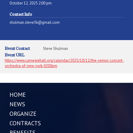
October 12, 2025 2:00 pm
Contact Info
shulman.steve36@gmail.com
Event Contact
Steve Shulman
Event URL
https://www.carnegiehall.org/calendar/2025/10/12/the-senior-concert-
orchestra-of-new-york-0200pm
HOME
NEWS
ORGANIZE
CONTRACTS
BENEFITS