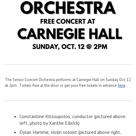
The Senior Concert Orchestra performs at Carnegie Hall on Sunday, Oct. 12
at 2pm. Tickets free at the door or get your free tickets in advance
here
.
Constantine Kitsoupolos, conductor (pictured above
left, photo by
Xanthe Elbrick)
Dylan Hamme, violin soloist (pictured above right,