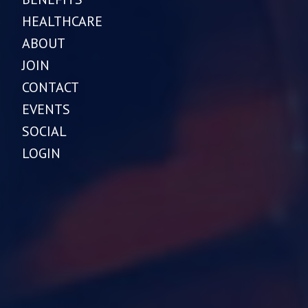
HEALTHCARE
ABOUT
JOIN
CONTACT
EVENTS
SOCIAL
LOGIN