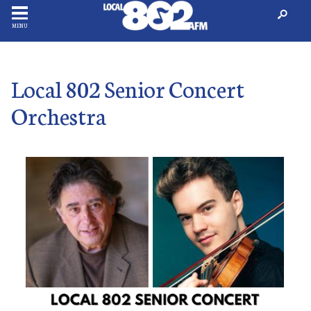
MENU
Local 802 Senior Concert
Orchestra