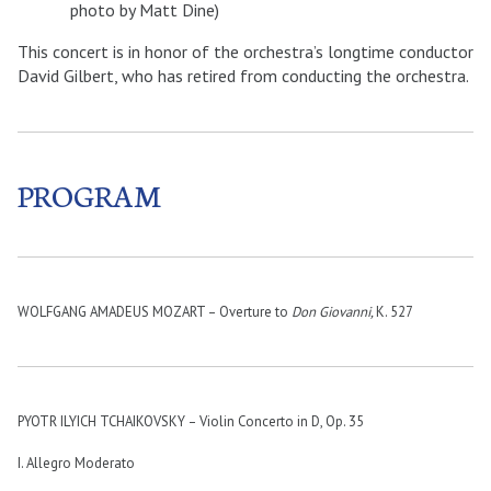
photo by Matt Dine)
This concert is in honor of the orchestra’s longtime conductor
David Gilbert, who has retired from conducting the orchestra.
PROGRAM
WOLFGANG AMADEUS MOZART – Overture to
Don Giovanni,
K. 527
PYOTR ILYICH TCHAIKOVSKY – Violin Concerto in D, Op. 35
I. Allegro Moderato