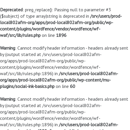
Deprecated
: preg_replace(): Passing null to parameter #3
($subject) of type array|string is deprecated in
/srv/users/prod-
local802afm-org/apps/prod-local802afm-org/public/wp-
content/plugins/wordfence/vendor/wordfence/wf-
waf/src/lib/rules.php
on line
1896
Warning
: Cannot modify header information - headers already sent
by (output started at /srv/users/prod-local802afm-
org/apps/prod-local802afm-org/public/wp-
content/plugins/wordfence/vendor/wordfence/wf-
waf/src/lib/rules.php:1896) in
/srv/users/prod-local802afm-
org/apps/prod-local802afm-org/public/wp-content/mu-
plugins/social-ink-basics.php
on line
60
Warning
: Cannot modify header information - headers already sent
by (output started at /srv/users/prod-local802afm-
org/apps/prod-local802afm-org/public/wp-
content/plugins/wordfence/vendor/wordfence/wf-
waf/src/lib/rules.php:1896) in
/srv/users/prod-local802afm-