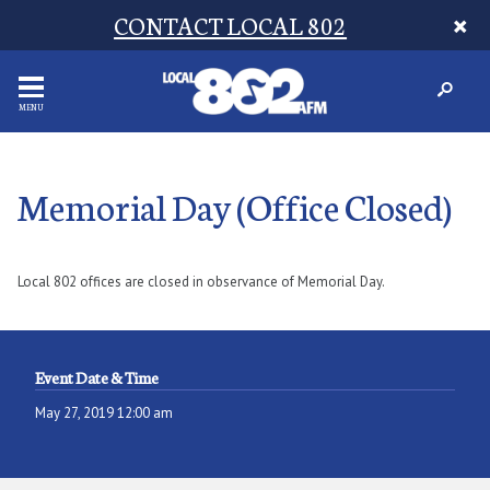
CONTACT LOCAL 802
MENU
Memorial Day (Office Closed)
Local 802 offices are closed in observance of Memorial Day.
Event Date & Time
May 27, 2019 12:00 am