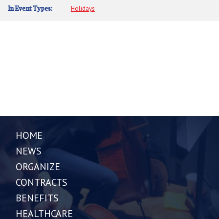
In Event Types:
Holidays
HOME
NEWS
ORGANIZE
CONTRACTS
BENEFITS
HEALTHCARE