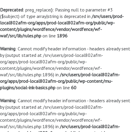
Deprecated
: preg_replace(): Passing null to parameter #3
($subject) of type array|string is deprecated in
/srv/users/prod-
local802afm-org/apps/prod-local802afm-org/public/wp-
content/plugins/wordfence/vendor/wordfence/wf-
waf/src/lib/rules.php
on line
1896
Warning
: Cannot modify header information - headers already sent
by (output started at /srv/users/prod-local802afm-
org/apps/prod-local802afm-org/public/wp-
content/plugins/wordfence/vendor/wordfence/wf-
waf/src/lib/rules.php:1896) in
/srv/users/prod-local802afm-
org/apps/prod-local802afm-org/public/wp-content/mu-
plugins/social-ink-basics.php
on line
60
Warning
: Cannot modify header information - headers already sent
by (output started at /srv/users/prod-local802afm-
org/apps/prod-local802afm-org/public/wp-
content/plugins/wordfence/vendor/wordfence/wf-
waf/src/lib/rules.php:1896) in
/srv/users/prod-local802afm-