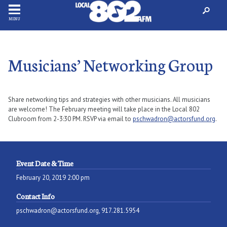
MENU
Musicians’ Networking Group
Share networking tips and strategies with other musicians. All musicians
are welcome! The February meeting will take place in the Local 802
Clubroom from 2-3:30 PM. RSVP via email to
pschwadron@actorsfund.org
.
Event Date & Time
February 20, 2019 2:00 pm
Contact Info
pschwadron@actorsfund.org, 917.281.5954