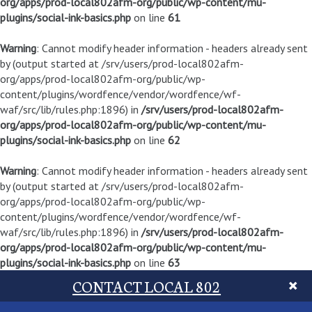
org/apps/prod-local802afm-org/public/wp-content/mu-
plugins/social-ink-basics.php
on line
61
Warning
: Cannot modify header information - headers already sent
by (output started at /srv/users/prod-local802afm-
org/apps/prod-local802afm-org/public/wp-
content/plugins/wordfence/vendor/wordfence/wf-
waf/src/lib/rules.php:1896) in
/srv/users/prod-local802afm-
org/apps/prod-local802afm-org/public/wp-content/mu-
plugins/social-ink-basics.php
on line
62
Warning
: Cannot modify header information - headers already sent
by (output started at /srv/users/prod-local802afm-
org/apps/prod-local802afm-org/public/wp-
content/plugins/wordfence/vendor/wordfence/wf-
waf/src/lib/rules.php:1896) in
/srv/users/prod-local802afm-
org/apps/prod-local802afm-org/public/wp-content/mu-
plugins/social-ink-basics.php
on line
63
CONTACT LOCAL 802