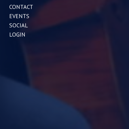
CONTACT
EVENTS
SOCIAL
LOGIN