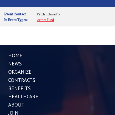
Event Contact
Patch Schwadron
In Event Types:
Actors Fund
HOME
NEWS
ORGANIZE
CONTRACTS
BENEFITS
HEALTHCARE
ABOUT
JOIN