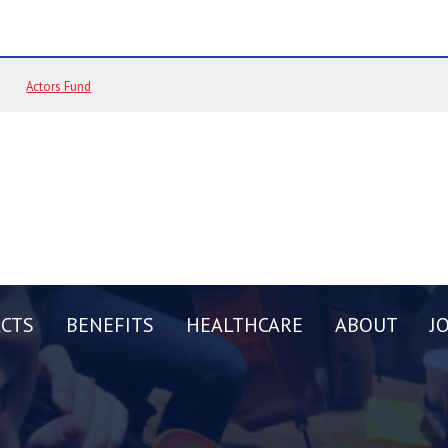
Actors Fund
CTS
BENEFITS
HEALTHCARE
ABOUT
J