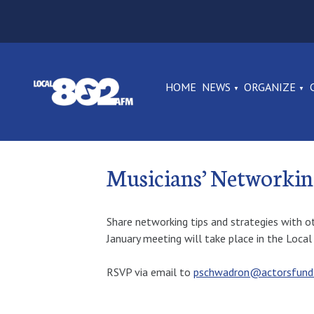
HOME
NEWS
ORGANIZE
Musicians’ Networki
Share networking tips and strategies with o
January meeting will take place in the Loc
RSVP via email to
pschwadron@actorsfund