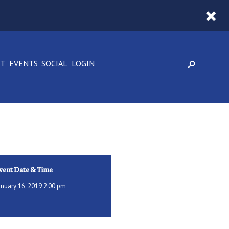
CT
EVENTS
SOCIAL
LOGIN
vent Date & Time
anuary 16, 2019 2:00 pm