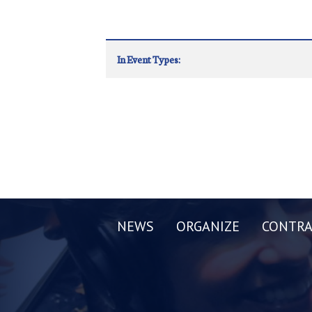
In Event Types:
NEWS
ORGANIZE
CONTRA