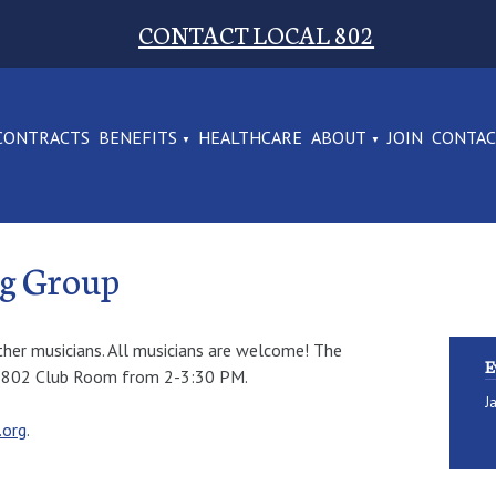
CONTACT LOCAL 802
CONTRACTS
BENEFITS
HEALTHCARE
ABOUT
JOIN
CONTA
ng Group
ther musicians. All musicians are welcome! The
E
al 802 Club Room from 2-3:30 PM.
J
.org
.