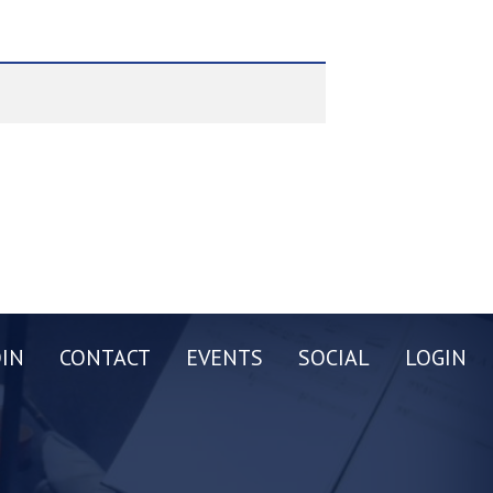
OIN
CONTACT
EVENTS
SOCIAL
LOGIN