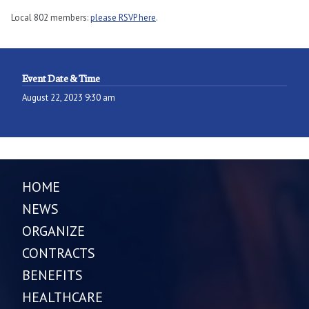
Local 802 members:
please RSVP here
.
Event Date & Time
August 22, 2023 9:30 am
HOME
NEWS
ORGANIZE
CONTRACTS
BENEFITS
HEALTHCARE