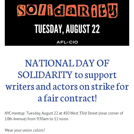
NATIONAL DAY OF
SOLIDARITY to support
writers and actors on strike for
a fair contract!
NYC meetup: Tuesday, August 22 at 450 West 33rd Street (near corner of
10th Avenue) from 9:30am to 12 noon.
Wear your union colors!