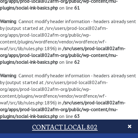
org/apps/prod-local802afm-org/public/wp-content/mu-
plugins/social-ink-basics.php
on line
61
Warning
: Cannot modify header information - headers already sent
by (output started at /srv/users/prod-local802afm-
org/apps/prod-local802afm-org/public/wp-
content/plugins/wordfence/vendor/wordfence/wf-
waf/src/lib/rules.php:1896) in
/srv/users/prod-local802afm-
org/apps/prod-local802afm-org/public/wp-content/mu-
plugins/social-ink-basics.php
on line
62
Warning
: Cannot modify header information - headers already sent
by (output started at /srv/users/prod-local802afm-
org/apps/prod-local802afm-org/public/wp-
content/plugins/wordfence/vendor/wordfence/wf-
waf/src/lib/rules.php:1896) in
/srv/users/prod-local802afm-
org/apps/prod-local802afm-org/public/wp-content/mu-
plugins/social-ink-basics.php
on line
63
CONTACT LOCAL 802