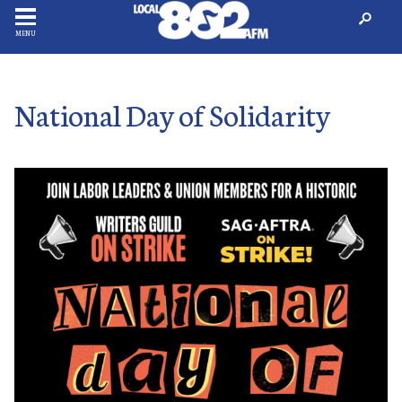
MENU
National Day of Solidarity