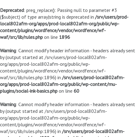
Deprecated
: preg_replace(): Passing null to parameter #3
($subject) of type array|string is deprecated in
/srv/users/prod-
local802afm-org/apps/prod-local802afm-org/public/wp-
content/plugins/wordfence/vendor/wordfence/wf-
waf/src/lib/rules.php
on line
1896
Warning
: Cannot modify header information - headers already sent
by (output started at /srv/users/prod-local802afm-
org/apps/prod-local802afm-org/public/wp-
content/plugins/wordfence/vendor/wordfence/wf-
waf/src/lib/rules.php:1896) in
/srv/users/prod-local802afm-
org/apps/prod-local802afm-org/public/wp-content/mu-
plugins/social-ink-basics.php
on line
60
Warning
: Cannot modify header information - headers already sent
by (output started at /srv/users/prod-local802afm-
org/apps/prod-local802afm-org/public/wp-
content/plugins/wordfence/vendor/wordfence/wf-
waf/src/lib/rules.php:1896) in
/srv/users/prod-local802afm-