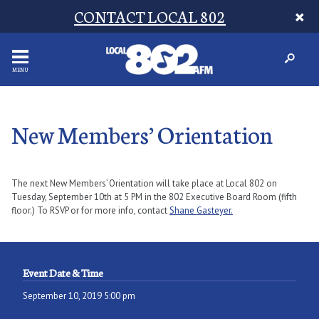
CONTACT LOCAL 802
MENU
New Members’ Orientation
The next New Members’ Orientation will take place at Local 802 on
Tuesday, September 10th at 5 PM in the 802 Executive Board Room (fifth
floor.) To RSVP or for more info, contact
Shane Gasteyer.
Event Date & Time
September 10, 2019 5:00 pm