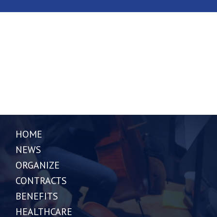
HOME
NEWS
ORGANIZE
CONTRACTS
BENEFITS
HEALTHCARE