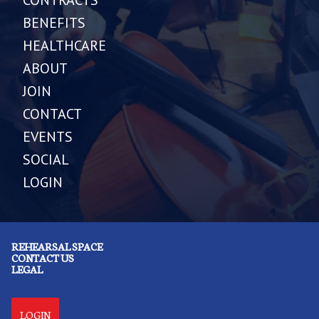
BENEFITS
HEALTHCARE
ABOUT
JOIN
CONTACT
EVENTS
SOCIAL
LOGIN
REHEARSAL SPACE
CONTACT US
LEGAL
LOGIN