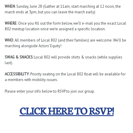
WHEN
: Sunday, June 28 (Gather at 11am, start marching at 12 noon, the
march ends at 3pm, but you can leave the march early)
WHERE
: Once you fill out the form below, we’ll e-mail you the exact Local
802 meetup location once we’re assigned a specific location.
WHO
: All members of Local 802 (and their families) are welcome. We’ll be
marching alongside Actors’ Equity!
SWAG & SNACKS:
Local 802 will provide shirts & snacks (while supplies
last).
ACCESSIBILITY
: Priority seating on the Local 802 float will be available for
a members with mobility issues.
Please enter your info below to RSVP to join our group.
CLICK HERE TO RSVP!