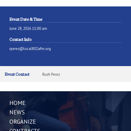
Event Date & Time
June 28, 2026 11:00 am
Contact Info
rperez@local802afm.org
Event Contact
Rush Perez
HOME
NEWS
ORGANIZE
CONTRACTS