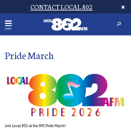
CONTACT LOCAL 802
MENU
Pride March
Join Local 802 at the NYC Pride March!