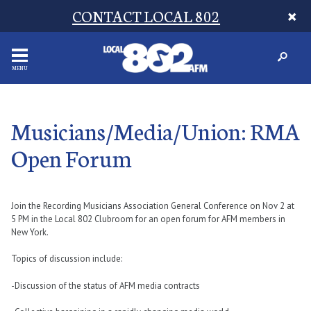
CONTACT LOCAL 802
MENU
Musicians/Media/Union: RMA
Open Forum
Join the Recording Musicians Association General Conference on Nov 2 at
5 PM in the Local 802 Clubroom for an open forum for AFM members in
New York.
Topics of discussion include:
-Discussion of the status of AFM media contracts