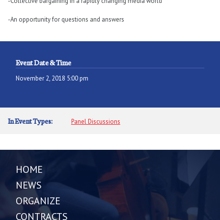
-Collective bargaining in a rapidly changing media world
-An opportunity for questions and answers
Event Date & Time
November 2, 2018 5:00 pm
In Event Types:
Panel Discussions
HOME
NEWS
ORGANIZE
CONTRACTS