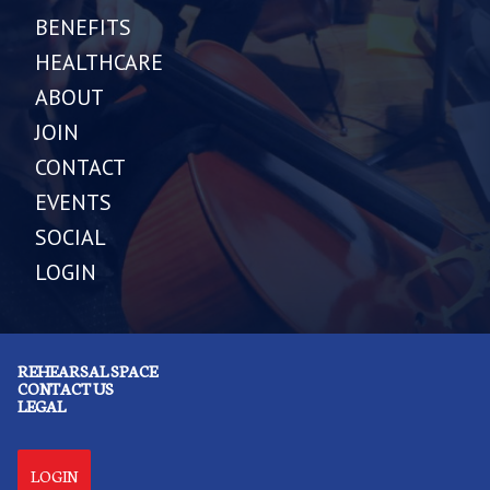
BENEFITS
HEALTHCARE
ABOUT
JOIN
CONTACT
EVENTS
SOCIAL
LOGIN
REHEARSAL SPACE
CONTACT US
LEGAL
LOGIN