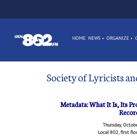
HOME
NEWS
ORGANIZE
Society of Lyricists 
Metadata: What It Is, Its P
Recor
Thursday, Octob
Local 802, first fl