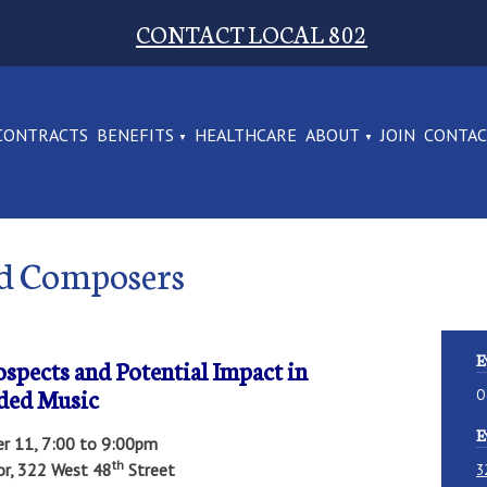
CONTACT LOCAL 802
CONTRACTS
BENEFITS
HEALTHCARE
ABOUT
JOIN
CONTA
and Composers
E
rospects and Potential Impact in
ded Music
O
E
er 11, 7:00 to 9:00pm
th
oor, 322 West 48
Street
3