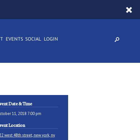
CT
EVENTS
SOCIAL
LOGIN
vent Date & Time
ctober 11, 2018 7:00 pm
vent Location
22 west 48th street, new york, ny