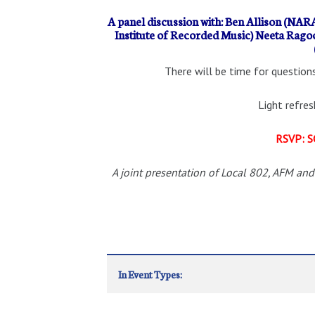
A panel discussion with: Ben Allison (NARA
Institute of Recorded Music) Neeta Rag
There will be time for questions
Light refre
RSVP: S
A joint presentation of Local 802, AFM and
In Event Types: