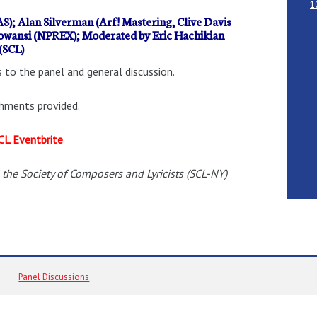
1
S); Alan Silverman (Arf! Mastering, Clive Davis
oowansi (NPREX); Moderated by Eric Hachikian
(SCL)
 to the panel and general discussion.
shments provided.
CL Eventbrite
 the Society of Composers and Lyricists (SCL-NY)
Panel Discussions