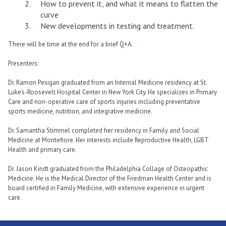
How to prevent it, and what it means to flatten the
curve
New developments in testing and treatment.
There will be time at the end for a brief Q+A.
Presenters:
Dr. Ramon Pesigan graduated from an Internal Medicine residency at St.
Luke’s-Roosevelt Hospital Center in New York City. He specializes in Primary
Care and non-operative care of sports injuries including preventative
sports medicine, nutrition, and integrative medicine.
Dr. Samantha Stimmel completed her residency in Family and Social
Medicine at Montefiore. Her interests include Reproductive Health, LGBT
Health and primary care.
Dr. Jason Kindt graduated from the Philadelphia Collage of Osteopathic
Medicine. He is the Medical Director of the Friedman Health Center and is
board certified in Family Medicine, with extensive experience in urgent
care.