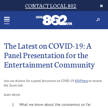
CONTACT LOCAL 802
MENU
The Latest on COVID-19: A
Panel Presentation for the
Entertainment Community
Join our doctors for a panel discussion on COVID-19.
RSVP here
to receive
the Zoom link.
Learn about:
What we know about the coronavirus so far