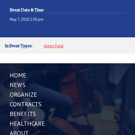
Event Date & Time
May 7, 2020 2:30 pm
In Event Types:
Actors Fund
HOME
NEWS
ORGANIZE
CONTRACTS
BENEFITS
HEALTHCARE
ABOUT