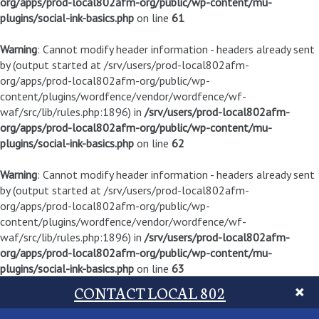
org/apps/prod-local802afm-org/public/wp-content/mu-
plugins/social-ink-basics.php
on line
61
Warning
: Cannot modify header information - headers already sent
by (output started at /srv/users/prod-local802afm-
org/apps/prod-local802afm-org/public/wp-
content/plugins/wordfence/vendor/wordfence/wf-
waf/src/lib/rules.php:1896) in
/srv/users/prod-local802afm-
org/apps/prod-local802afm-org/public/wp-content/mu-
plugins/social-ink-basics.php
on line
62
Warning
: Cannot modify header information - headers already sent
by (output started at /srv/users/prod-local802afm-
org/apps/prod-local802afm-org/public/wp-
content/plugins/wordfence/vendor/wordfence/wf-
waf/src/lib/rules.php:1896) in
/srv/users/prod-local802afm-
org/apps/prod-local802afm-org/public/wp-content/mu-
plugins/social-ink-basics.php
on line
63
CONTACT LOCAL 802