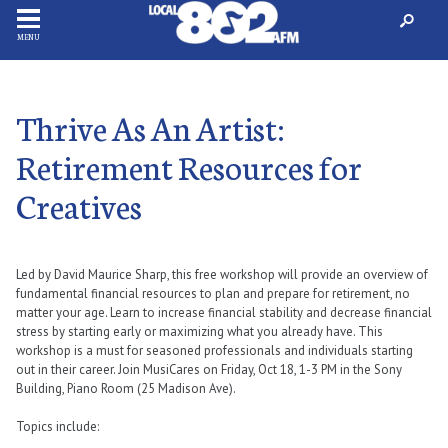
MENU
Thrive As An Artist:
Retirement Resources for
Creatives
Led by David Maurice Sharp, this free workshop will provide an overview of
fundamental financial resources to plan and prepare for retirement, no
matter your age. Learn to increase financial stability and decrease financial
stress by starting early or maximizing what you already have. This
workshop is a must for seasoned professionals and individuals starting
out in their career. Join MusiCares on Friday, Oct 18, 1-3 PM in the Sony
Building, Piano Room (25 Madison Ave).
Topics include: