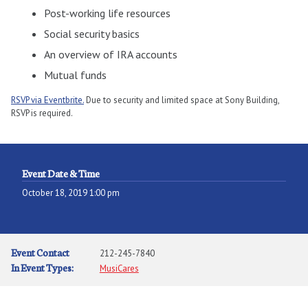
Post-working life resources
Social security basics
An overview of IRA accounts
Mutual funds
RSVP via Eventbrite.
Due to security and limited space at Sony Building,
RSVP is required.
Event Date & Time
October 18, 2019 1:00 pm
Event Contact
212-245-7840
In Event Types:
MusiCares