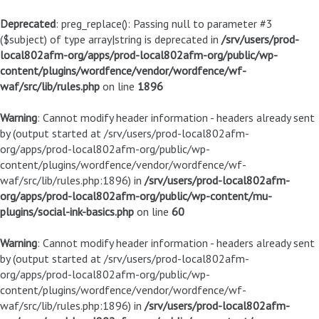
Deprecated
: preg_replace(): Passing null to parameter #3
($subject) of type array|string is deprecated in
/srv/users/prod-
local802afm-org/apps/prod-local802afm-org/public/wp-
content/plugins/wordfence/vendor/wordfence/wf-
waf/src/lib/rules.php
on line
1896
Warning
: Cannot modify header information - headers already sent
by (output started at /srv/users/prod-local802afm-
org/apps/prod-local802afm-org/public/wp-
content/plugins/wordfence/vendor/wordfence/wf-
waf/src/lib/rules.php:1896) in
/srv/users/prod-local802afm-
org/apps/prod-local802afm-org/public/wp-content/mu-
plugins/social-ink-basics.php
on line
60
Warning
: Cannot modify header information - headers already sent
by (output started at /srv/users/prod-local802afm-
org/apps/prod-local802afm-org/public/wp-
content/plugins/wordfence/vendor/wordfence/wf-
waf/src/lib/rules.php:1896) in
/srv/users/prod-local802afm-