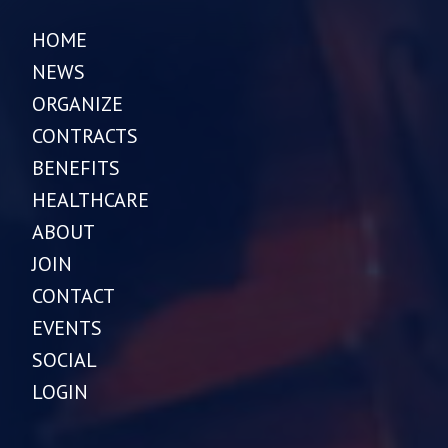
HOME
NEWS
ORGANIZE
CONTRACTS
BENEFITS
HEALTHCARE
ABOUT
JOIN
CONTACT
EVENTS
SOCIAL
LOGIN