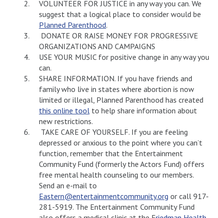
VOLUNTEER FOR JUSTICE in any way you can. We
suggest that a logical place to consider would be
Planned Parenthood
.
DONATE OR RAISE MONEY FOR PROGRESSIVE
ORGANIZATIONS AND CAMPAIGNS
USE YOUR MUSIC for positive change in any way you
can.
SHARE INFORMATION. If you have friends and
family who live in states where abortion is now
limited or illegal, Planned Parenthood has created
this online tool
to help share information about
new restrictions.
TAKE CARE OF YOURSELF. If you are feeling
depressed or anxious to the point where you can’t
function, remember that the Entertainment
Community Fund (formerly the Actors Fund) offers
free mental health counseling to our members.
Send an e-mail to
Eastern@entertainmentcommunity.org
or call 917-
281-5919. The Entertainment Community Fund
also offers a medical clinic at the F
riedman Health