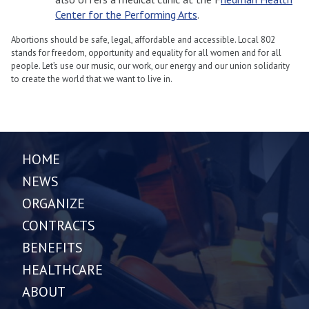
Center for the Performing Arts
.
Abortions should be safe, legal, affordable and accessible. Local 802
stands for freedom, opportunity and equality for all women and for all
people. Let’s use our music, our work, our energy and our union solidarity
to create the world that we want to live in.
HOME
NEWS
ORGANIZE
CONTRACTS
BENEFITS
HEALTHCARE
ABOUT