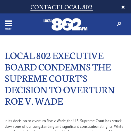
CONTACT LOCAL 802
MENU
LOCAL 802 EXECUTIVE
BOARD CONDEMNS THE
SUPREME COURT’S
DECISION TO OVERTURN
ROE V. WADE
In its decision to overturn Roe v. Wade, the U.S. Supreme Court has struck
down one of our longstanding and significant constitutional rights. While