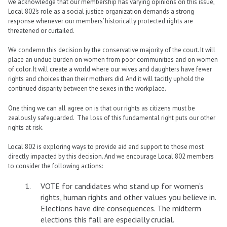
we acknowledge that our membership has varying opinions on this issue,
Local 802’s role as a social justice organization demands a strong
response whenever our members’ historically protected rights are
threatened or curtailed.
We condemn this decision by the conservative majority of the court. It will
place an undue burden on women from poor communities and on women
of color. It will create a world where our wives and daughters have fewer
rights and choices than their mothers did. And it will tacitly uphold the
continued disparity between the sexes in the workplace.
One thing we can all agree on is that our rights as citizens must be
zealously safeguarded. The loss of this fundamental right puts our other
rights at risk.
Local 802 is exploring ways to provide aid and support to those most
directly impacted by this decision. And we encourage Local 802 members
to consider the following actions:
VOTE for candidates who stand up for women’s
rights, human rights and other values you believe in.
Elections have dire consequences. The midterm
elections this fall are especially crucial.