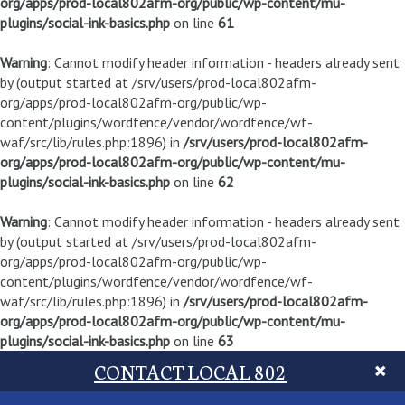
org/apps/prod-local802afm-org/public/wp-content/mu-
plugins/social-ink-basics.php
on line
61
Warning
: Cannot modify header information - headers already sent
by (output started at /srv/users/prod-local802afm-
org/apps/prod-local802afm-org/public/wp-
content/plugins/wordfence/vendor/wordfence/wf-
waf/src/lib/rules.php:1896) in
/srv/users/prod-local802afm-
org/apps/prod-local802afm-org/public/wp-content/mu-
plugins/social-ink-basics.php
on line
62
Warning
: Cannot modify header information - headers already sent
by (output started at /srv/users/prod-local802afm-
org/apps/prod-local802afm-org/public/wp-
content/plugins/wordfence/vendor/wordfence/wf-
waf/src/lib/rules.php:1896) in
/srv/users/prod-local802afm-
org/apps/prod-local802afm-org/public/wp-content/mu-
plugins/social-ink-basics.php
on line
63
CONTACT LOCAL 802