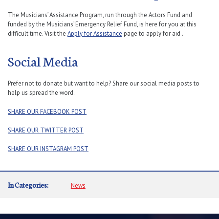
The Musicians’ Assistance Program, run through the Actors Fund and
funded by the Musicians’ Emergency Relief Fund, is here for you at this
difficult time. Visit the
Apply for Assistance
page to apply for aid .
Social Media
Prefer not to donate but want to help? Share our social media posts to
help us spread the word.
SHARE OUR FACEBOOK POST
SHARE OUR TWITTER POST
SHARE OUR INSTAGRAM POST
In Categories:
News