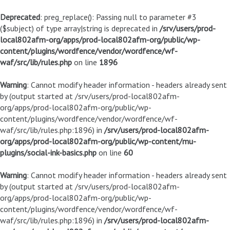
Deprecated
: preg_replace(): Passing null to parameter #3
($subject) of type array|string is deprecated in
/srv/users/prod-
local802afm-org/apps/prod-local802afm-org/public/wp-
content/plugins/wordfence/vendor/wordfence/wf-
waf/src/lib/rules.php
on line
1896
Warning
: Cannot modify header information - headers already sent
by (output started at /srv/users/prod-local802afm-
org/apps/prod-local802afm-org/public/wp-
content/plugins/wordfence/vendor/wordfence/wf-
waf/src/lib/rules.php:1896) in
/srv/users/prod-local802afm-
org/apps/prod-local802afm-org/public/wp-content/mu-
plugins/social-ink-basics.php
on line
60
Warning
: Cannot modify header information - headers already sent
by (output started at /srv/users/prod-local802afm-
org/apps/prod-local802afm-org/public/wp-
content/plugins/wordfence/vendor/wordfence/wf-
waf/src/lib/rules.php:1896) in
/srv/users/prod-local802afm-