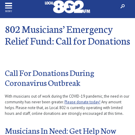
MENU
802 Musicians’ Emergency
Relief Fund: Call for Donations
Call For Donations During
Coronavirus Outbreak
With musicians out of work during the COVID-19 pandemic, the need in our
community has never been greater.
Please donate today!
Any amount
helps. Please note that, as Local 802 is currently operating with limited
hours and staff, online donations are strongly encouraged at this time
.
Musicians In Need: Get Help Now