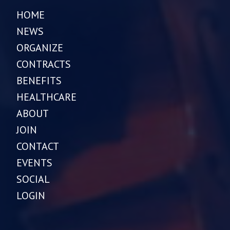
HOME
NEWS
ORGANIZE
CONTRACTS
BENEFITS
HEALTHCARE
ABOUT
JOIN
CONTACT
EVENTS
SOCIAL
LOGIN