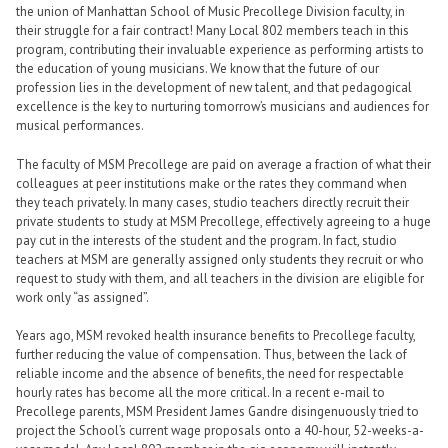
the union of Manhattan School of Music Precollege Division faculty, in
their struggle for a fair contract! Many Local 802 members teach in this
program, contributing their invaluable experience as performing artists to
the education of young musicians. We know that the future of our
profession lies in the development of new talent, and that pedagogical
excellence is the key to nurturing tomorrow’s musicians and audiences for
musical performances.
The faculty of MSM Precollege are paid on average a fraction of what their
colleagues at peer institutions make or the rates they command when
they teach privately. In many cases, studio teachers directly recruit their
private students to study at MSM Precollege, effectively agreeing to a huge
pay cut in the interests of the student and the program. In fact, studio
teachers at MSM are generally assigned only students they recruit or who
request to study with them, and all teachers in the division are eligible for
work only “as assigned”.
Years ago, MSM revoked health insurance benefits to Precollege faculty,
further reducing the value of compensation. Thus, between the lack of
reliable income and the absence of benefits, the need for respectable
hourly rates has become all the more critical. In a recent e-mail to
Precollege parents, MSM President James Gandre disingenuously tried to
project the School’s current wage proposals onto a 40-hour, 52-weeks-a-