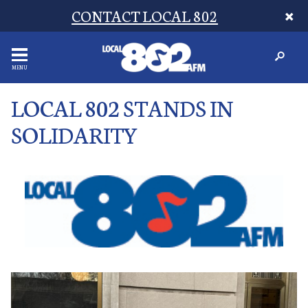
CONTACT LOCAL 802
MENU
LOCAL 802 STANDS IN
SOLIDARITY