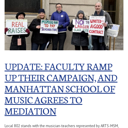
UPDATE: FACULTY RAMP
UP THEIR CAMPAIGN, AND
MANHATTAN SCHOOL OF
MUSIC AGREES TO
MEDIATION
Local 802 stands with the musician-teachers represented by ARTS-MSM,