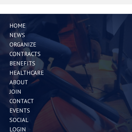
HOME
NEWS
ORGANIZE
CONTRACTS
BENEFITS
HEALTHCARE
ABOUT
JOIN
CONTACT
EVENTS
SOCIAL
LOGIN