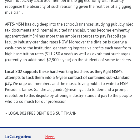
year model. Any Local 802 member in the gig economy will instantly
recognize the absurdity of such reasoning given the realities of a gigging
musician..
ARTS-MSM has dug deep into the school’s finances, studying publicly filed
tax documents and internal audited financials. It has become eminently
apparent that MSM has more than ample resources to pay Precollege
faculty industry-standard rates
NOW
. Moreover, the division is clearly a
cash-cow to the institution, generating impressive profits each year from
high base tuition rates ($11,250 a year) as well as exorbitant surcharges
(currently an additional $2,900 a year) on the students of some teachers.
Local 802 supports these hard-working teachers as they fight MSM’s
attempts to lock them into a 5-year contract of continued sub-standard
pay.
We urge our members and the music-loving public to write to MSM
President James Gandre at jgandre@msmnyc.edu to demand a prompt
resolution to this dispute by offering industry-standard pay to the people
who do so much for our profession.
– LOCAL 802 PRESIDENT BOB SUTTMANN
In Categories:
News