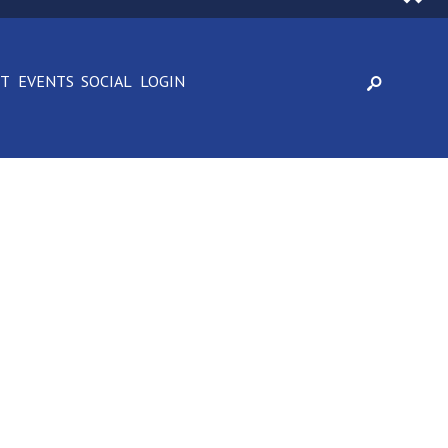
CT
EVENTS
SOCIAL
LOGIN