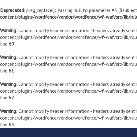
Deprecated
: preg_replace(): Passing null to parameter #3 ($subject
content/plugins/wordfence/vendor/wordfence/wf-waf/src/lib/rul
Warning
: Cannot modify header information - headers already sen
content/plugins/wordfence/vendor/wordfence/wf-waf/src/lib/rule
line
60
Warning
: Cannot modify header information - headers already sen
content/plugins/wordfence/vendor/wordfence/wf-waf/src/lib/rule
line
61
Warning
: Cannot modify header information - headers already sen
content/plugins/wordfence/vendor/wordfence/wf-waf/src/lib/rule
line
62
Warning
: Cannot modify header information - headers already sen
content/plugins/wordfence/vendor/wordfence/wf-waf/src/lib/rule
line
63