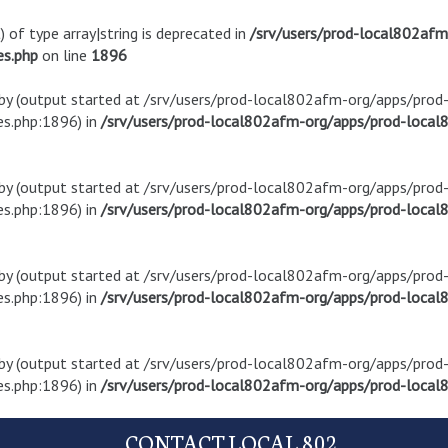
) of type array|string is deprecated in
/srv/users/prod-local802af
es.php
on line
1896
t by (output started at /srv/users/prod-local802afm-org/apps/pro
s.php:1896) in
/srv/users/prod-local802afm-org/apps/prod-local8
t by (output started at /srv/users/prod-local802afm-org/apps/pro
s.php:1896) in
/srv/users/prod-local802afm-org/apps/prod-local8
t by (output started at /srv/users/prod-local802afm-org/apps/pro
s.php:1896) in
/srv/users/prod-local802afm-org/apps/prod-local8
t by (output started at /srv/users/prod-local802afm-org/apps/pro
s.php:1896) in
/srv/users/prod-local802afm-org/apps/prod-local8
CONTACT LOCAL 802