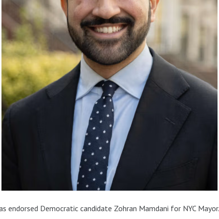
has endorsed Democratic candidate Zohran Mamdani for NYC Mayor