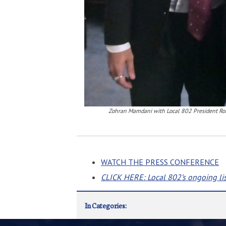
Zohran Mamdani with Local 802 President Ro
WATCH THE PRESS CONFERENCE
CLICK HERE: Local 802’s ongoing li
In Categories: