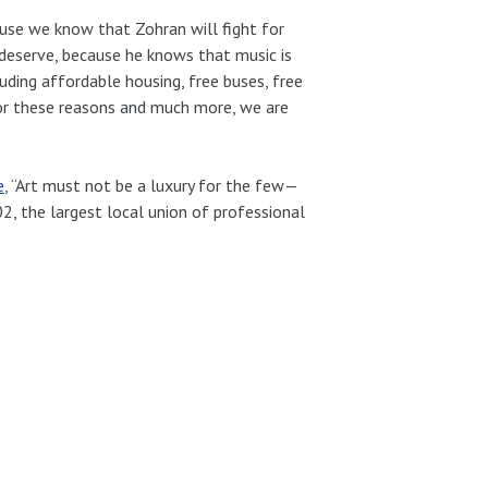
use we know that Zohran will fight for
 deserve, because he knows that music is
uding affordable housing, free buses, free
 For these reasons and much more, we are
e
, “Art must not be a luxury for the few—
02, the largest local union of professional