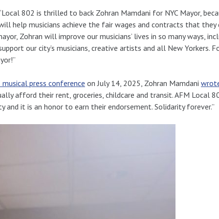
“Local 802 is thrilled to back Zohran Mamdani for NYC Mayor, beca
ill help musicians achieve the fair wages and contracts that they
ayor, Zohran will improve our musicians’ lives in so many ways, incl
upport our city’s musicians, creative artists and all New Yorkers.
yor!”
 musical press conference
on July 14, 2025, Zohran Mamdani
wrot
lly afford their rent, groceries, childcare and transit. AFM Local 8
ty and it is an honor to earn their endorsement. Solidarity forever.”