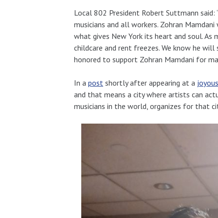
Local 802 President Robert Suttmann said: 
musicians and all workers. Zohran Mamdani w
what gives New York its heart and soul. As m
childcare and rent freezes.
We know he will s
honored to support Zohran Mamdani for ma
In a
post
shortly after appearing at a
joyous
and that means a city where artists can actua
musicians in the world, organizes for that ci