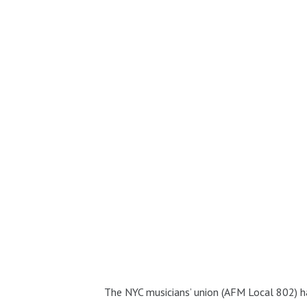
The NYC musicians’ union (AFM Local 802) 