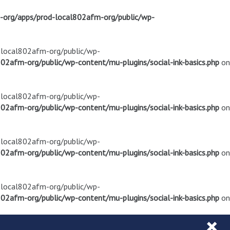
m-org/apps/prod-local802afm-org/public/wp-
d-local802afm-org/public/wp-
02afm-org/public/wp-content/mu-plugins/social-ink-basics.php
on
d-local802afm-org/public/wp-
02afm-org/public/wp-content/mu-plugins/social-ink-basics.php
on
d-local802afm-org/public/wp-
02afm-org/public/wp-content/mu-plugins/social-ink-basics.php
on
d-local802afm-org/public/wp-
02afm-org/public/wp-content/mu-plugins/social-ink-basics.php
on