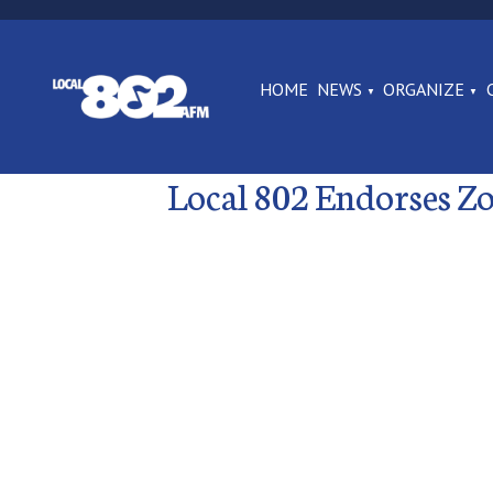
HOME
NEWS
ORGANIZE
Local 802 Endorses 