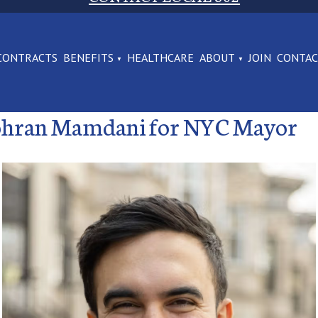
CONTRACTS
BENEFITS
HEALTHCARE
ABOUT
JOIN
CONTA
Zohran Mamdani for NYC Mayor