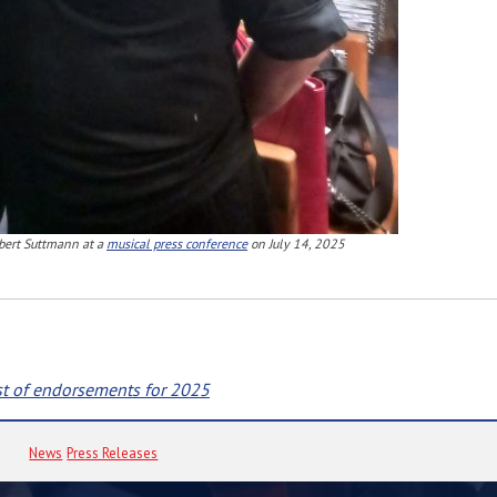
bert Suttmann at a
musical press conference
on July 14, 2025
st of endorsements for 2025
News
Press Releases