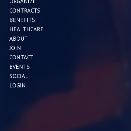
ORGANIZE
CONTRACTS
BENEFITS
HEALTHCARE
ABOUT
JOIN
CONTACT
EVENTS
SOCIAL
LOGIN