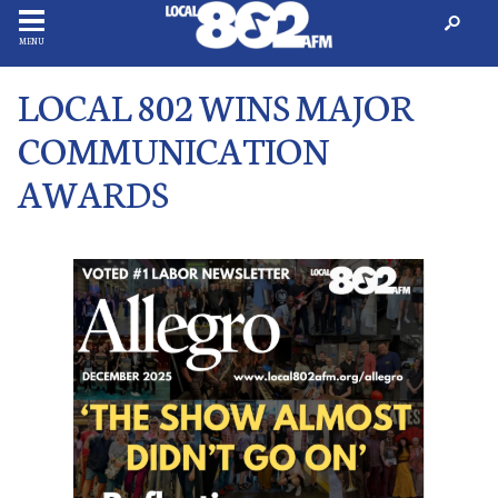
MENU
LOCAL 802 WINS MAJOR
COMMUNICATION
AWARDS