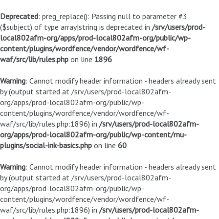
Deprecated
: preg_replace(): Passing null to parameter #3
($subject) of type array|string is deprecated in
/srv/users/prod-
local802afm-org/apps/prod-local802afm-org/public/wp-
content/plugins/wordfence/vendor/wordfence/wf-
waf/src/lib/rules.php
on line
1896
Warning
: Cannot modify header information - headers already sent
by (output started at /srv/users/prod-local802afm-
org/apps/prod-local802afm-org/public/wp-
content/plugins/wordfence/vendor/wordfence/wf-
waf/src/lib/rules.php:1896) in
/srv/users/prod-local802afm-
org/apps/prod-local802afm-org/public/wp-content/mu-
plugins/social-ink-basics.php
on line
60
Warning
: Cannot modify header information - headers already sent
by (output started at /srv/users/prod-local802afm-
org/apps/prod-local802afm-org/public/wp-
content/plugins/wordfence/vendor/wordfence/wf-
waf/src/lib/rules.php:1896) in
/srv/users/prod-local802afm-