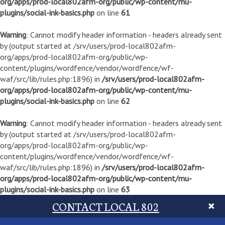
org/apps/prod-local802afm-org/public/wp-content/mu-
plugins/social-ink-basics.php
on line
61
Warning
: Cannot modify header information - headers already sent
by (output started at /srv/users/prod-local802afm-
org/apps/prod-local802afm-org/public/wp-
content/plugins/wordfence/vendor/wordfence/wf-
waf/src/lib/rules.php:1896) in
/srv/users/prod-local802afm-
org/apps/prod-local802afm-org/public/wp-content/mu-
plugins/social-ink-basics.php
on line
62
Warning
: Cannot modify header information - headers already sent
by (output started at /srv/users/prod-local802afm-
org/apps/prod-local802afm-org/public/wp-
content/plugins/wordfence/vendor/wordfence/wf-
waf/src/lib/rules.php:1896) in
/srv/users/prod-local802afm-
org/apps/prod-local802afm-org/public/wp-content/mu-
plugins/social-ink-basics.php
on line
63
CONTACT LOCAL 802