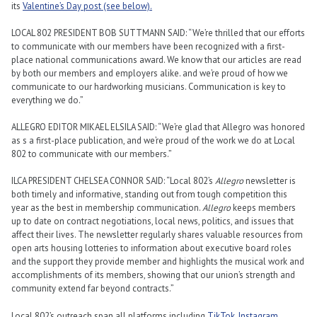
its
Valentine’s Day post (see below).
LOCAL 802 PRESIDENT BOB SUTTMANN SAID: “We’re thrilled that our efforts
to communicate with our members have been recognized with a first-
place national communications award. We know that our articles are read
by both our members and employers alike. and we’re proud of how we
communicate to our hardworking musicians. Communication is key to
everything we do.”
ALLEGRO EDITOR MIKAEL ELSILA SAID: “We’re glad that Allegro was honored
as s a first-place publication, and we’re proud of the work we do at Local
802 to communicate with our members.”
ILCA PRESIDENT CHELSEA CONNOR SAID: “Local 802’s
Allegro
newsletter is
both timely and informative, standing out from tough competition this
year as the best in membership communication.
Allegro
keeps members
up to date on contract negotiations, local news, politics, and issues that
affect their lives. The newsletter regularly shares valuable resources from
open arts housing lotteries to information about executive board roles
and the support they provide member and highlights the musical work and
accomplishments of its members, showing that our union’s strength and
community extend far beyond contracts.”
Local 802’s outreach span all platforms including
TikTok
,
Instagram
,