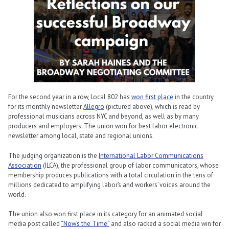
For the second year in a row, Local 802 has
won first place
in the country
for its monthly newsletter
Allegro
(pictured above), which is read by
professional musicians across NYC and beyond, as well as by many
producers and employers. The union won for best labor electronic
newsletter among local, state and regional unions.
The judging organization is the
International Labor Communications
Association
(ILCA), the professional group of labor communicators, whose
membership produces publications with a total circulation in the tens of
millions dedicated to amplifying labor’s and workers’ voices around the
world.
The union also won first place in its category for an animated social
media post called
“Now’s the Time”
and also racked a social media win for