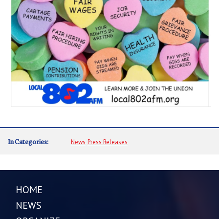
In Categories:
News
Press Releases
HOME
NEWS