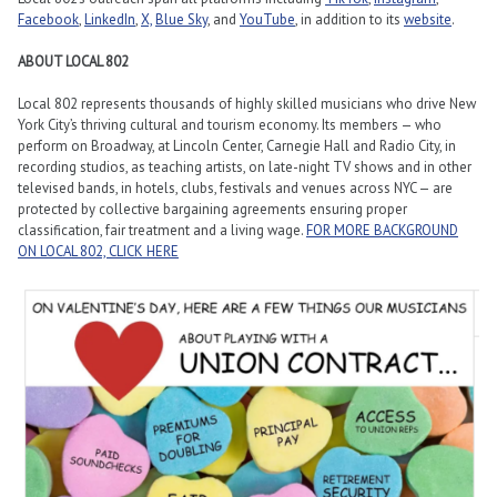
Facebook
,
LinkedIn
,
X,
Blue Sky
,
and
YouTube
, in addition to its
website
.
ABOUT LOCAL 802
Local 802 represents thousands of highly skilled musicians who drive New
York City’s thriving cultural and tourism economy. Its members — who
perform on Broadway, at Lincoln Center, Carnegie Hall and Radio City, in
recording studios, as teaching artists, on late-night TV shows and in other
televised bands, in hotels, clubs, festivals and venues across NYC — are
protected by collective bargaining agreements ensuring proper
classification, fair treatment and a living wage.
FOR MORE BACKGROUND
ON LOCAL 802, CLICK HERE