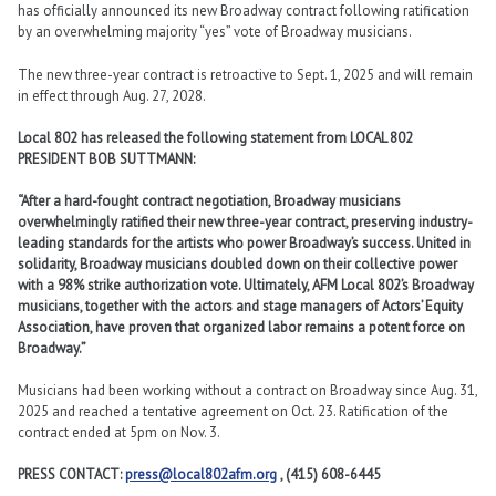
has officially announced its new Broadway contract following ratification
by an overwhelming majority “yes” vote of Broadway musicians.
The new three-year contract is retroactive to Sept. 1, 2025 and will remain
in effect through Aug. 27, 2028.
Local 802 has released the following statement from LOCAL 802
PRESIDENT BOB SUTTMANN:
“After a hard-fought contract negotiation, Broadway musicians
overwhelmingly ratified their new three-year contract, preserving industry-
leading standards for the artists who power Broadway’s success. United in
solidarity, Broadway musicians doubled down on their collective power
with a 98% strike authorization vote. Ultimately, AFM Local 802’s Broadway
musicians, together with the actors and stage managers of Actors’ Equity
Association, have proven that organized labor remains a potent force on
Broadway.”
Musicians had been working without a contract on Broadway since Aug. 31,
2025 and reached a tentative agreement on Oct. 23. Ratification of the
contract ended at 5pm on Nov. 3.
PRESS CONTACT:
press@local802afm.org
, (415) 608-6445