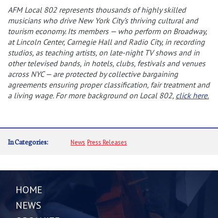
AFM Local 802 represents thousands of highly skilled
musicians who drive New York City’s thriving cultural and
tourism economy. Its members — who perform on Broadway,
at Lincoln Center, Carnegie Hall and Radio City, in recording
studios, as teaching artists, on late-night TV shows and in
other televised bands, in hotels, clubs, festivals and venues
across NYC — are protected by collective bargaining
agreements ensuring proper classification, fair treatment and
a living wage. For more background on Local 802,
click here.
In Categories:
News
Press Releases
HOME
NEWS