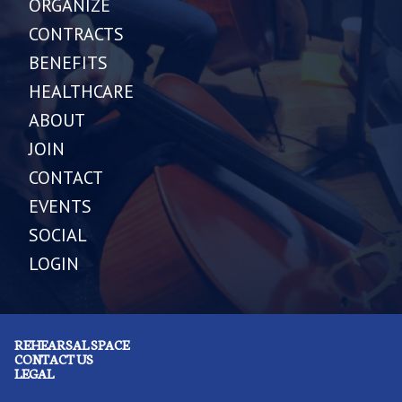
ORGANIZE
CONTRACTS
BENEFITS
HEALTHCARE
ABOUT
JOIN
CONTACT
EVENTS
SOCIAL
LOGIN
REHEARSAL SPACE
CONTACT US
LEGAL