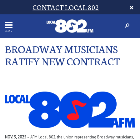
CONTACT LOCAL 802
MENU
BROADWAY MUSICIANS
RATIFY NEW CONTRACT
NOV. 3, 2025
– AFM Local 802, the union representing Broadway musicians,