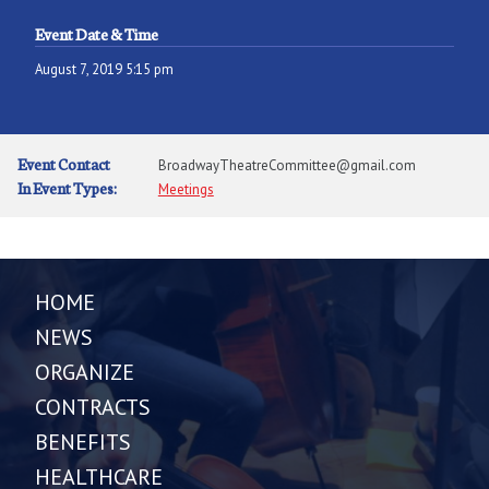
Event Date & Time
August 7, 2019 5:15 pm
Event Contact
BroadwayTheatreCommittee@gmail.com
In Event Types:
Meetings
HOME
NEWS
ORGANIZE
CONTRACTS
BENEFITS
HEALTHCARE