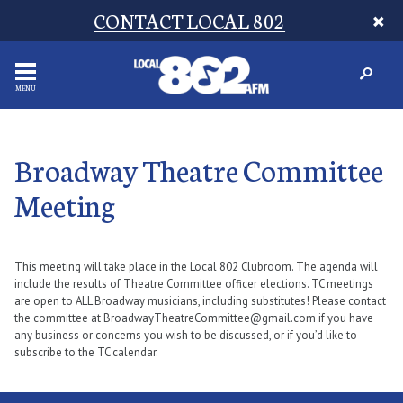
CONTACT LOCAL 802
MENU
Broadway Theatre Committee
Meeting
This meeting will take place in the Local 802 Clubroom. The agenda will
include the results of Theatre Committee officer elections. TC meetings
are open to ALL Broadway musicians, including substitutes! Please contact
the committee at BroadwayTheatreCommittee@gmail.com if you have
any business or concerns you wish to be discussed, or if you’d like to
subscribe to the TC calendar.​