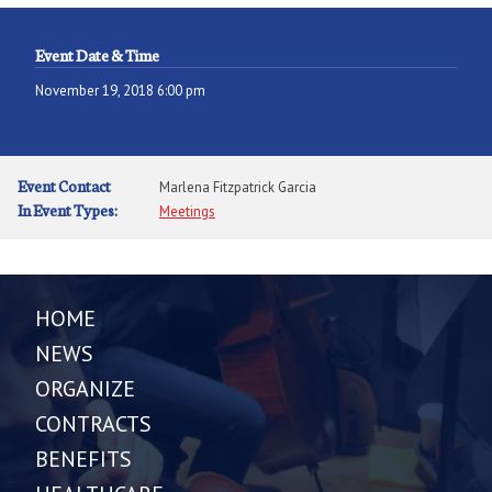
Event Date & Time
November 19, 2018 6:00 pm
Event Contact
Marlena Fitzpatrick Garcia
In Event Types:
Meetings
HOME
NEWS
ORGANIZE
CONTRACTS
BENEFITS