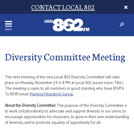
CONTACT LOCAL 802
MENU
Diversity Committee Meeting
The next meeting of the new Local 802 Diversity Committee will take
place on Monday, November 19, 6-8 PM at Local 802 (exact room TBA.)
The meeting is open to all members in good standing who have RSVP’d.
To RSVP, email
Marlena Fitzpatrick-Garcia.
About the Diversity Committee:
The purpose of the Diversity Committee is
to work collaboratively to advocate and support diversity in our union, to
encourage opportunities for musicians, to grow in their own understanding
of diversity, and to promote equality of opportunity for all.