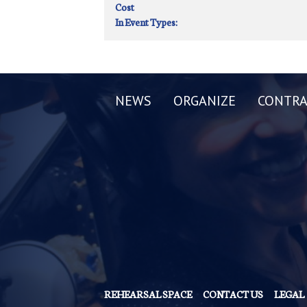
Cost
In Event Types:
NEWS
ORGANIZE
CONTRA
REHEARSAL SPACE
CONTACT US
LEGAL