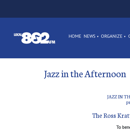
HOME
NEWS
ORGANIZE
Jazz in the Afternoon
JAZZ IN 
p
The Ross Krat
To ben