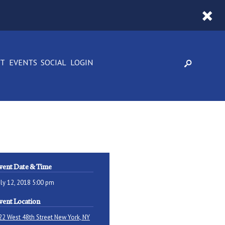
CT
EVENTS
SOCIAL
LOGIN
vent Date & Time
uly 12, 2018 5:00 pm
vent Location
22 West 48th Street New York, NY