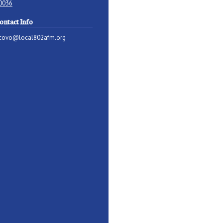
0036
ontact Info
covo@local802afm.org