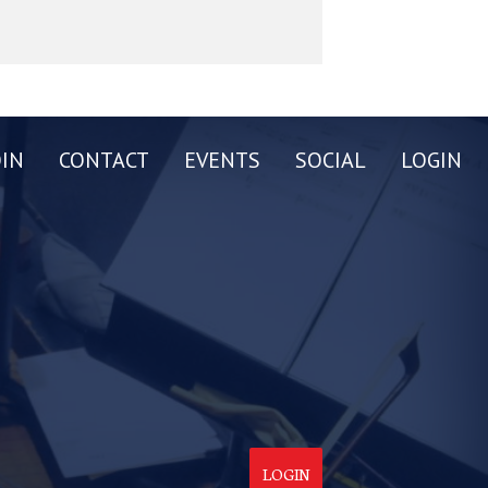
OIN
CONTACT
EVENTS
SOCIAL
LOGIN
LOGIN