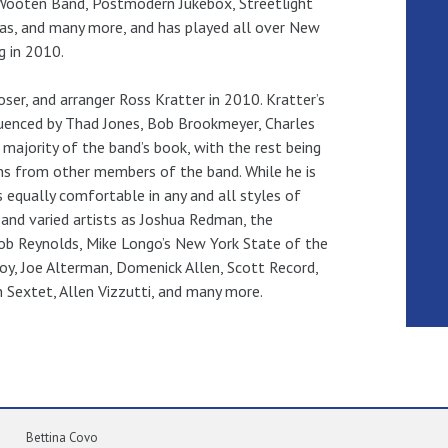
or Wooten Band, Postmodern Jukebox, Streetlight
as, and many more, and has played all over New
g in 2010.
er, and arranger Ross Kratter in 2010. Kratter’s
luenced by Thad Jones, Bob Brookmeyer, Charles
majority of the band’s book, with the rest being
s from other members of the band. While he is
s equally comfortable in any and all styles of
and varied artists as Joshua Redman, the
Bob Reynolds, Mike Longo’s New York State of the
oy, Joe Alterman, Domenick Allen, Scott Record,
n Sextet, Allen Vizzutti, and many more.
Bettina Covo