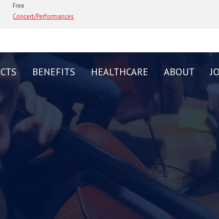
Free
Concert/Performances
CTS
BENEFITS
HEALTHCARE
ABOUT
J