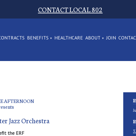
CONTACT LOCAL 802
CONTRACTS
BENEFITS
HEALTHCARE
ABOUT
JOIN
CONTA
THE AFTERNOON
E
resents
J
ter Jazz Orchestra
E
3
efit the ERF