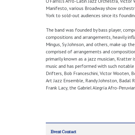
O’Farrill’s Afro-Latin Jazz Orchestra, Vict
Manifesto, various Broadway show orchestr
York to sold-out audiences since its foundin
The band was founded by bass player, compos
compositions and arrangements, heavily inf
Mingus, Sy Johnson, and others, make up the 
comprised of arrangements and composition
primarily known as a jazz musician, Kratter i
music and has performed with such notable 
Drifters, Bob Franceschini, Victor Wooten, 
Art Jazz Ensemble, Randy Johnston, Badal R
Frank Lacy, the Gabriel Alegría Afro-Peruvia
Event Contact