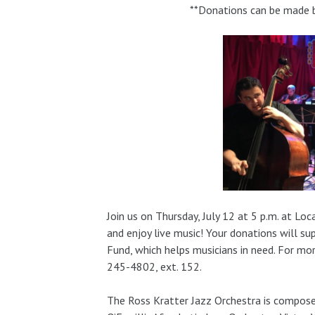
**Donations can be made by
Join us on Thursday, July 12 at 5 p.m. at L
and enjoy live music! Your donations will s
Fund, which helps musicians in need. For mo
245-4802, ext. 152.
The Ross Kratter Jazz Orchestra is compos