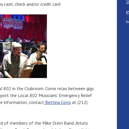
1
 cash, check and/or credit card
C
b
ocal 802 in the Clubroom. Come relax between gigs
upport the Local 802 Musicians’ Emergency Relief
re information, contact
Bettina Covo
at (212)
ed of members of the Mike Stern Band, Arturo