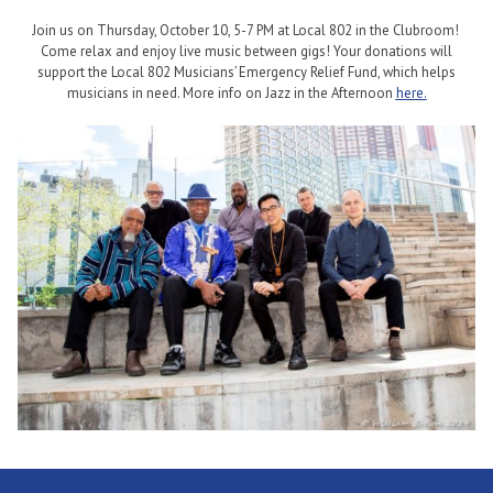
Join us on Thursday, October 10, 5-7 PM at Local 802 in the Clubroom!
Come relax and enjoy live music between gigs! Your donations will
support the Local 802 Musicians’ Emergency Relief Fund, which helps
musicians in need. More info on Jazz in the Afternoon
here.