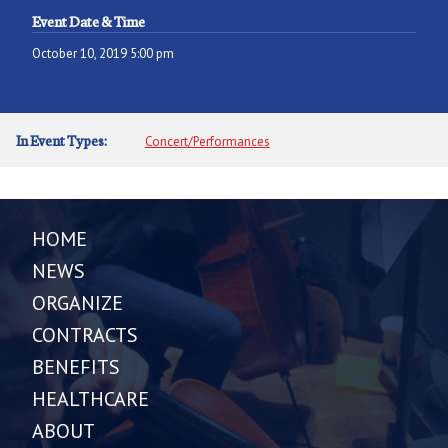
Event Date & Time
October 10, 2019 5:00 pm
In Event Types:
Concert/Performances
HOME
NEWS
ORGANIZE
CONTRACTS
BENEFITS
HEALTHCARE
ABOUT