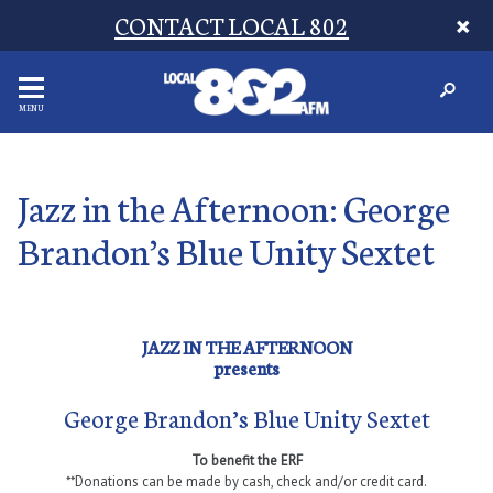
CONTACT LOCAL 802
MENU
Jazz in the Afternoon: George
Brandon’s Blue Unity Sextet
JAZZ IN THE AFTERNOON
presents
George Brandon’s Blue Unity Sextet
To benefit the ERF
**Donations can be made by cash, check and/or credit card.