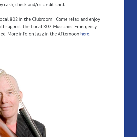
 cash, check and/or credit card.
Local 802 in the Clubroom! Come relax and enjoy
ill support the Local 802 Musicians’ Emergency
eed. More info on Jazz in the Afternoon
here.