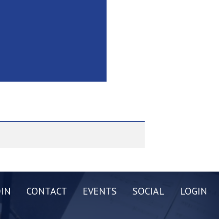
OIN
CONTACT
EVENTS
SOCIAL
LOGIN