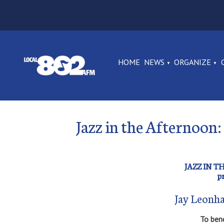
HOME
NEWS
ORGANIZE
Jazz in the Afternoon:
JAZZ IN 
p
Jay Leonha
To ben