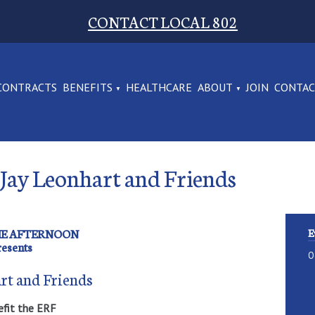
CONTACT LOCAL 802
CONTRACTS
BENEFITS
HEALTHCARE
ABOUT
JOIN
CONTA
 Jay Leonhart and Friends
THE AFTERNOON
E
resents
O
rt and Friends
efit the ERF