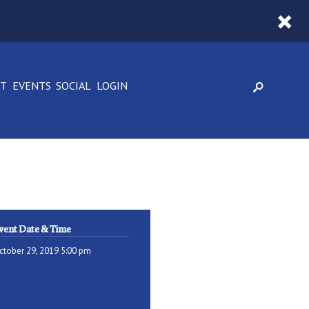
CT
EVENTS
SOCIAL
LOGIN
vent Date & Time
ctober 29, 2019 5:00 pm