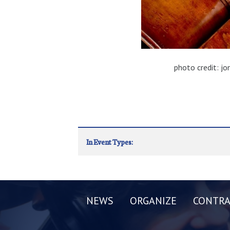
photo credit: j
In Event Types:
NEWS
ORGANIZE
CONTRA