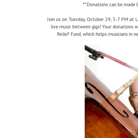
**Donations can be made by
Join us on Tuesday, October 29, 5-7 PM at 
live music between gigs! Your donations w
Relief Fund, which helps musicians in n