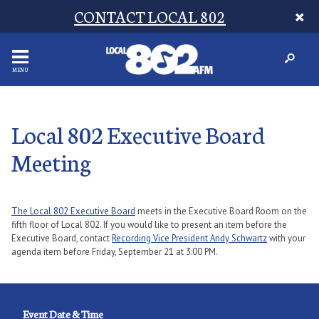
CONTACT LOCAL 802
MENU
Local 802 Executive Board
Meeting
The Local 802 Executive Board
meets in the Executive Board Room on the
fifth floor of Local 802. If you would like to present an item before the
Executive Board, contact
Recording Vice President Andy Schwartz
with your
agenda item before Friday, September 21 at 3:00 PM.
Event Date & Time