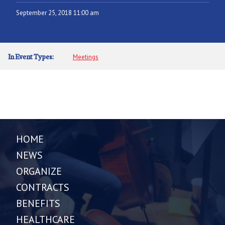
September 25, 2018 11:00 am
In Event Types:
Meetings
HOME
NEWS
ORGANIZE
CONTRACTS
BENEFITS
HEALTHCARE