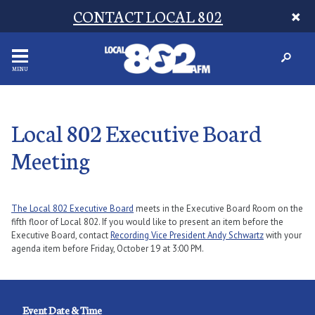
CONTACT LOCAL 802
MENU
Local 802 Executive Board
Meeting
The Local 802 Executive Board
meets in the Executive Board Room on the
fifth floor of Local 802. If you would like to present an item before the
Executive Board, contact
Recording Vice President Andy Schwartz
with your
agenda item before Friday, October 19 at 3:00 PM.
Event Date & Time