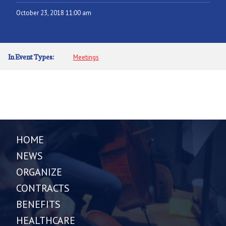
October 23, 2018 11:00 am
In Event Types:
Meetings
HOME
NEWS
ORGANIZE
CONTRACTS
BENEFITS
HEALTHCARE