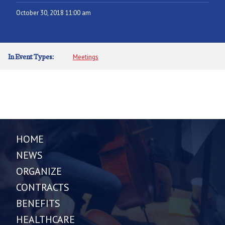
October 30, 2018 11:00 am
In Event Types:
Meetings
HOME
NEWS
ORGANIZE
CONTRACTS
BENEFITS
HEALTHCARE