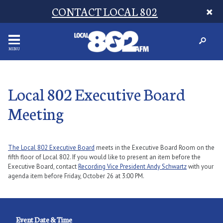
CONTACT LOCAL 802
MENU
Local 802 Executive Board
Meeting
The Local 802 Executive Board
meets in the Executive Board Room on the
fifth floor of Local 802. If you would like to present an item before the
Executive Board, contact
Recording Vice President Andy Schwartz
with your
agenda item before Friday, October 26 at 3:00 PM.
Event Date & Time