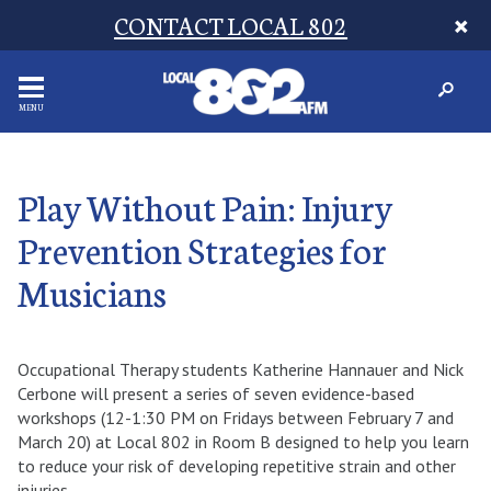
CONTACT LOCAL 802
MENU
Play Without Pain: Injury
Prevention Strategies for
Musicians
Occupational Therapy students Katherine Hannauer and Nick
Cerbone will present a series of seven evidence-based
workshops (12-1:30 PM on Fridays between February 7 and
March 20) at Local 802 in Room B designed to help you learn
to reduce your risk of developing repetitive strain and other
injuries.