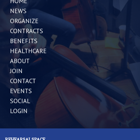
HOME
NEWS
ORGANIZE
CONTRACTS
BENEFITS
HEALTHCARE
ABOUT
JOIN
CONTACT
EVENTS
SOCIAL
LOGIN
REHEARSAL SPACE