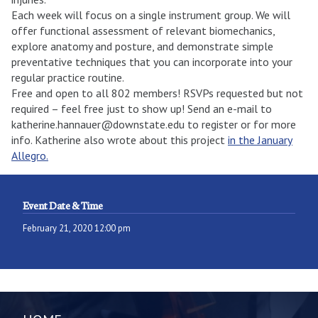
Each week will focus on a single instrument group. We will
offer functional assessment of relevant biomechanics,
explore anatomy and posture, and demonstrate simple
preventative techniques that you can incorporate into your
regular practice routine.
Free and open to all 802 members! RSVPs requested but not
required – feel free just to show up! Send an e-mail to
katherine.hannauer@downstate.edu to register or for more
info. Katherine also wrote about this project
in the January
Allegro.
Event Date & Time
February 21, 2020 12:00 pm