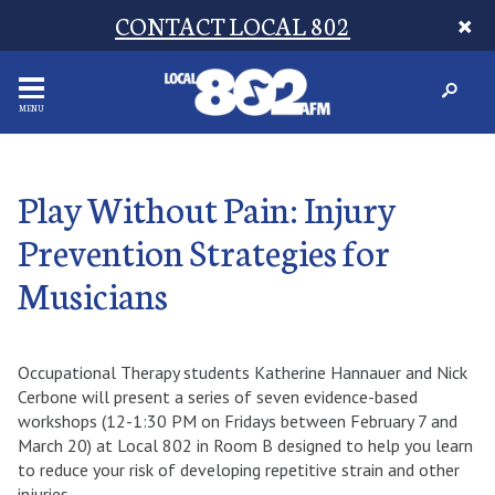
CONTACT LOCAL 802
MENU
Play Without Pain: Injury
Prevention Strategies for
Musicians
Occupational Therapy students Katherine Hannauer and Nick
Cerbone will present a series of seven evidence-based
workshops (12-1:30 PM on Fridays between February 7 and
March 20) at Local 802 in Room B designed to help you learn
to reduce your risk of developing repetitive strain and other
injuries.