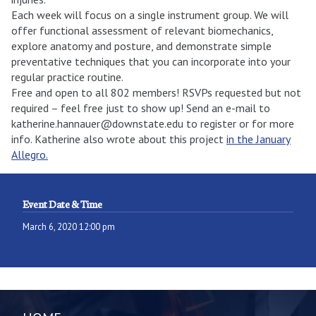
Each week will focus on a single instrument group. We will
offer functional assessment of relevant biomechanics,
explore anatomy and posture, and demonstrate simple
preventative techniques that you can incorporate into your
regular practice routine.
Free and open to all 802 members! RSVPs requested but not
required – feel free just to show up! Send an e-mail to
katherine.hannauer@downstate.edu to register or for more
info. Katherine also wrote about this project
in the January
Allegro.
Event Date & Time
March 6, 2020 12:00 pm