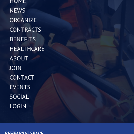
HOME
NEWS
ORGANIZE
CONTRACTS
BENEFITS
HEALTHCARE
ABOUT
JOIN
CONTACT
EVENTS
SOCIAL
LOGIN
REHEARSAL SPACE