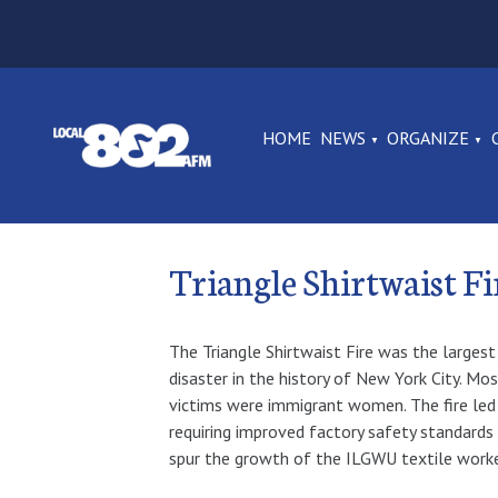
HOME
NEWS
ORGANIZE
Triangle Shirtwaist
The Triangle Shirtwaist Fire was the largest 
disaster in the history of New York City. Mo
victims were immigrant women. The fire led 
requiring improved factory safety standards
spur the growth of the ILGWU textile worker