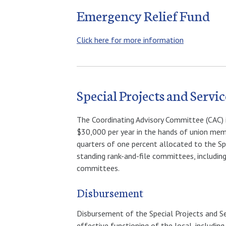
Emergency Relief Fund
Click here for more information
Special Projects and Serv
The Coordinating Advisory Committee (CAC) i
$30,000 per year in the hands of union memb
quarters of one percent allocated to the Sp
standing rank-and-file committees, includi
committees.
Disbursement
Disbursement of the Special Projects and Se
effective functioning of the local, includin