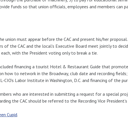
rovide funds so that union officials, employees and members can pa
the union must appear before the CAC and present his/her proposal
rs of the CAC and the local’s Executive Board meet jointly to dec
ach, with the President voting only to break a tie.
included financing a tourist Hotel & Restaurant Guide that promot
 on how to network in the Broadway, club date and recording fields; 
CIO’s Labor Institute in Washington, D.C. and financing of the pur
ers who are interested in submitting a request for a special pro
arding the CAC should be referred to the Recording Vice President’s 
en Cupid
.