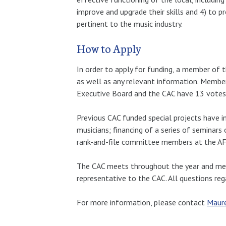
improve and upgrade their skills and 4) to p
pertinent to the music industry.
How to Apply
In order to apply for funding, a member of 
as well as any relevant information. Membe
Executive Board and the CAC have 13 votes e
Previous CAC funded special projects have 
musicians; financing of a series of seminars
rank-and-file committee members at the AFL-
The CAC meets throughout the year and memb
representative to the CAC. All questions reg
For more information, please contact
Maure