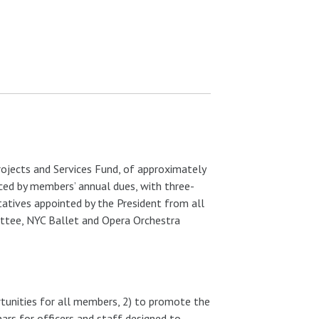
rojects and Services Fund, of approximately
nced by members’ annual dues, with three-
tatives appointed by the President from all
ittee, NYC Ballet and Opera Orchestra
tunities for all members, 2) to promote the
nars for officers and staff designed to