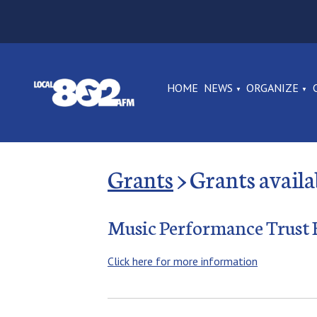
HOME
NEWS
ORGANIZE
Grants
Grants avail
Music Performance Trust
Click here for more information