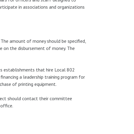
rticipate in associations and organizations
. The amount of money should be specified,
ide on the disbursement of money. The
es establishments that hire Local 802
financing a leadership training program for
chase of printing equipment.
ject should contact their committee
office.