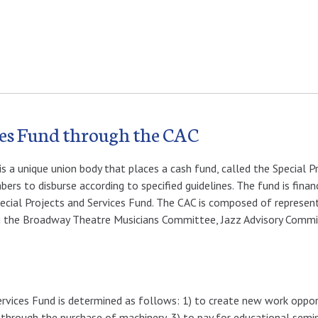
ices Fund through the CAC
s a unique union body that places a cash fund, called the Special P
ers to disburse according to specified guidelines. The fund is fina
ecial Projects and Services Fund. The CAC is composed of represen
ng the Broadway Theatre Musicians Committee, Jazz Advisory Comm
rvices Fund is determined as follows: 1) to create new work oppor
g through the purchase of machinery, 3) to pay for educational semi