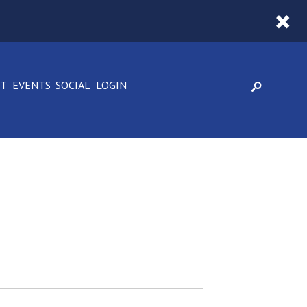
CT
EVENTS
SOCIAL
LOGIN