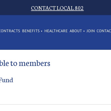
CONTACT LOCAL 802
CONTRACTS
BENEFITS
HEALTHCARE
ABOUT
JOIN
CONTA
able to members
 Fund