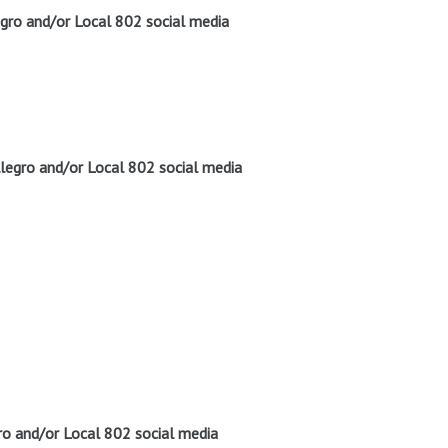
gro and/or Local 802 social media
legro and/or Local 802 social media
o and/or Local 802 social media