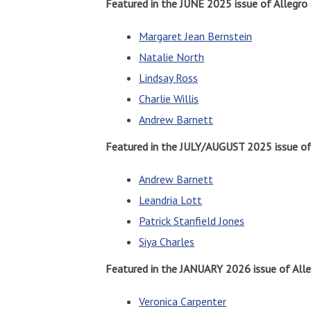
Featured in the JUNE 2025 issue of Allegro
Margaret Jean Bernstein
Natalie North
Lindsay Ross
Charlie Willis
Andrew Barnett
Featured in the JULY/AUGUST 2025 issue of 
Andrew Barnett
Leandria Lott
Patrick Stanfield Jones
Siya Charles
Featured in the JANUARY 2026 issue of Alle
Veronica Carpenter