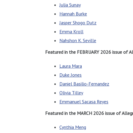
Julia Sunay
Hannah Burke
Jasper Shogo Dutz
Emma Kroll
Nahshon K. Seville
Featured in the FEBRUARY 2026 issue of Al
Laura Mara
Duke Jones
Daniel Basilio-Fernandez
Olivia Tilley
Emmanuel Sacasa Reyes
Featured in the MARCH 2026 issue of Allegr
Cynthia Meng