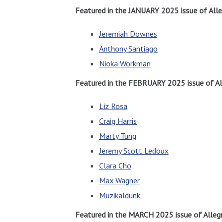
Featured in the JANUARY 2025 issue of Alle
Jeremiah Downes
Anthony Santiago
Nioka Workman
Featured in the FEBRUARY 2025 issue of Al
Liz Rosa
Craig Harris
Marty Tung
Jeremy Scott Ledoux
Clara Cho
Max Wagner
Muzikaldunk
Featured in the MARCH 2025 issue of Allegr