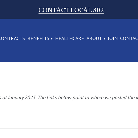
CONTACT LOCAL 802
CONTRACTS
BENEFITS
HEALTHCARE
ABOUT
JOIN
CONTA
of January 2025. The links below point to where we posted the i