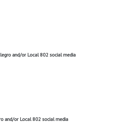
legro and/or Local 802 social media
o and/or Local 802 social media