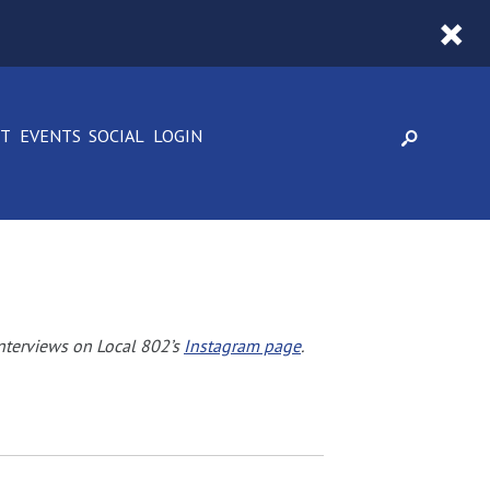
CT
EVENTS
SOCIAL
LOGIN
nterviews on Local 802’s
Instagram page
.