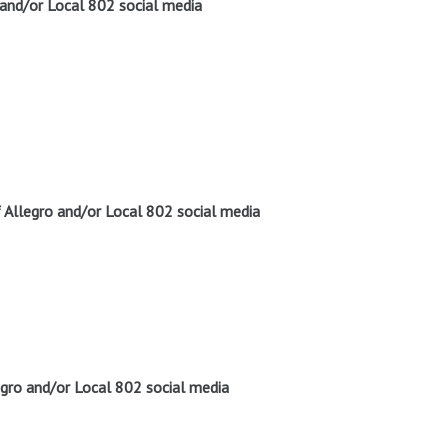
 and/or Local 802 social media
Allegro and/or Local 802 social media
gro and/or Local 802 social media