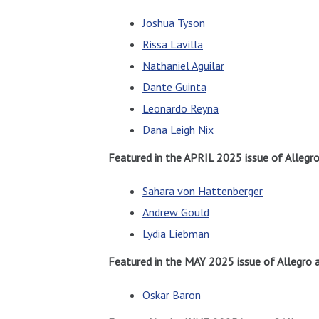
Joshua Tyson
Rissa Lavilla
Nathaniel Aguilar
Dante Guinta
Leonardo Reyna
Dana Leigh Nix
Featured in the APRIL 2025 issue of Allegr
Sahara von Hattenberger
Andrew Gould
Lydia Liebman
Featured in the MAY 2025 issue of Allegro 
Oskar Baron