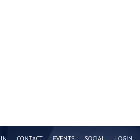
OIN
CONTACT
EVENTS
SOCIAL
LOGIN