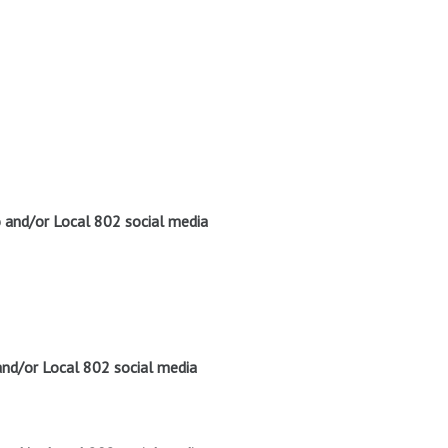
o and/or Local 802 social media
and/or Local 802 social media