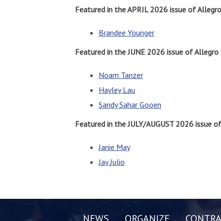
Featured in the APRIL 2026 issue of Allegr
Brandee Younger
Featured in the JUNE 2026 issue of Allegro
Noam Tanzer
Hayley Lau
Sandy Sahar Gooen
Featured in the JULY/AUGUST 2026 issue of 
Janie May
Jay Julio
NEWS
ORGANIZE
CONTRA