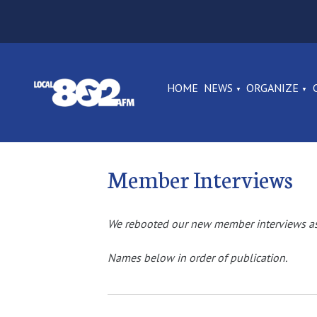
HOME
NEWS
ORGANIZE
Member Interviews
We rebooted our new member interviews as 
Names below in order of publication.