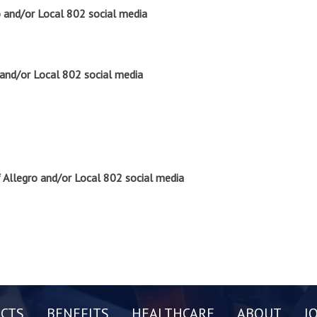
o and/or Local 802 social media
 and/or Local 802 social media
Allegro and/or Local 802 social media
CTS
BENEFITS
HEALTHCARE
ABOUT
J