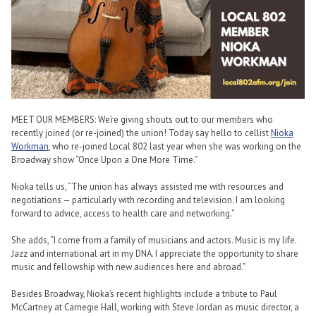
MEET OUR MEMBERS: We’re giving shouts out to our members who
recently joined (or re-joined) the union! Today say hello to cellist
Nioka
Workman
, who re-joined Local 802 last year when she was working on the
Broadway show “Once Upon a One More Time.”
Nioka tells us, “The union has always assisted me with resources and
negotiations — particularly with recording and television. I am looking
forward to advice, access to health care and networking.”
She adds, “I come from a family of musicians and actors. Music is my life.
Jazz and international art in my DNA. I appreciate the opportunity to share
music and fellowship with new audiences here and abroad.”
Besides Broadway, Nioka’s recent highlights include a tribute to Paul
McCartney at Carnegie Hall, working with Steve Jordan as music director, a