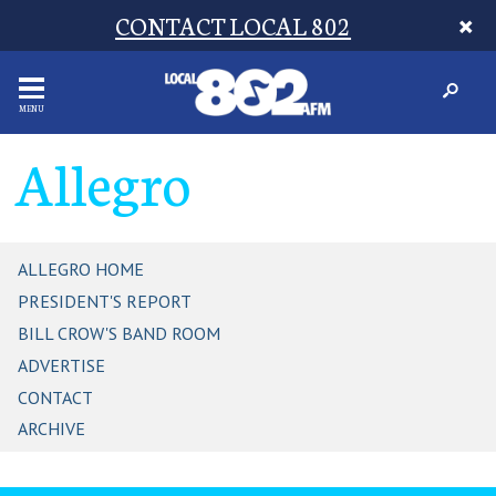
CONTACT LOCAL 802
MENU
Allegro
ALLEGRO HOME
PRESIDENT'S REPORT
BILL CROW'S BAND ROOM
ADVERTISE
CONTACT
ARCHIVE