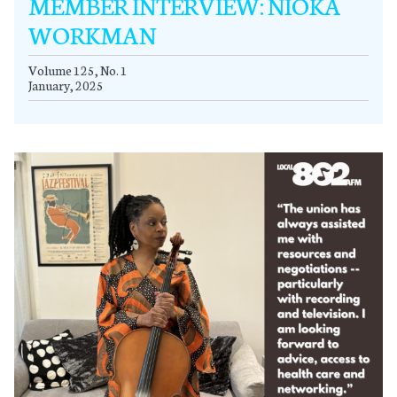
MEMBER INTERVIEW: NIOKA
January
January
January
January
January
January
January
January
January
January
January
January
January
January
January
January
January
January
January
January
January
January
January
January
January
January
January
September
February
February
February
February
February
February
February
February
February
February
February
February
February
February
February
February
February
February
February
February
February
February
February
February
February
February
February
October
March
March
March
March
March
March
March
March
March
March
March
March
March
March
March
March
March
March
March
March
March
March
March
March
March
March
March
November
April
April
April
April
April
April
April
April
April
April
April
April
April
April
April
April
April
April
April
April
April
April
April
April
April
April
April
December
May
May
May
May
May
May
May
May
May
May
May
May
May
May
May
May
May
May
May
May
May
May
May
May
May
May
May
June
June
June
June
June
June
June
June
June
June
June
June
June
June
June
June
June
June
June
June
June
June
June
June
June
June
June
July
July
July
July
July
July
July
July
July
July
July
July
July
July
July
July
July
July
July
July
July
July
July
July
July
July
July
WORKMAN
September
September
September
September
September
September
September
September
September
September
September
September
September
September
September
September
September
September
September
September
September
September
September
September
September
September
October
October
October
October
October
October
October
October
October
October
October
October
October
October
October
October
October
October
October
October
October
October
October
October
October
October
November
November
November
November
November
November
November
November
November
November
November
November
November
November
November
November
November
November
November
November
November
November
November
November
November
November
December
December
December
December
December
December
December
December
December
December
December
December
December
December
December
December
December
December
December
December
December
December
December
December
December
December
Volume 125, No. 1
January, 2025