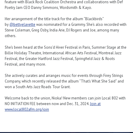
feature with Black Rock Coalition Orchestra and collaborations with Def
Poetry Jam CEO Danny Simmons, Wordsmith & Kayo.
Her arrangement of the title track for the album “Blackbirds”
by
@bettyelavette
was nominated for a Grammy. She’s also recorded with
Steve Coleman, Greg Osby, India Arie, DJ Rogers and Joe, among many
others.
She’s been heard at the Sons’d Hiver Festival in Paris, Summer Stage at the
Billie Holiday Theatre, International African Arts Festival, Montreal Jazz
Festival, the Greater Hartford Jazz Festival, Springfield Jazz & Roots
Festival, and many more.
She actively curates and arranges music for events through Firey Strings
Company, which recently released the album “That’s What She Said” and
won a South Arts Jazz Roads Tour Grant.
Welcome back to the union, Nioka! New members can join Local 802 with
NO INITIATION FEE between now and Dec. 31, 2024.
Join at
www.local802afm.org/join