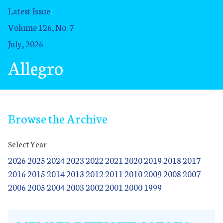
Latest Issue
:
Volume 126, No. 7
July, 2026
Allegro
Browse the Archive
Select Year
2026
2025
2024
2023
2022
2021
2020
2019
2018
2017
2016
2015
2014
2013
2012
2011
2010
2009
2008
2007
2006
2005
2004
2003
2002
2001
2000
1999