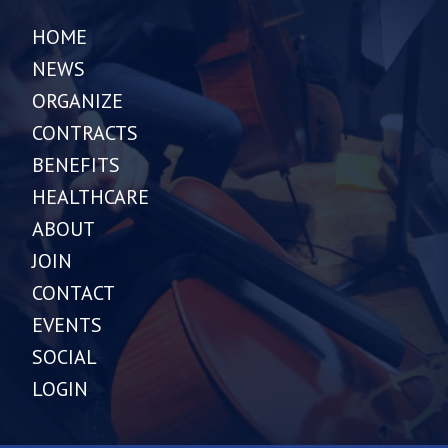
HOME
NEWS
ORGANIZE
CONTRACTS
BENEFITS
HEALTHCARE
ABOUT
JOIN
CONTACT
EVENTS
SOCIAL
LOGIN