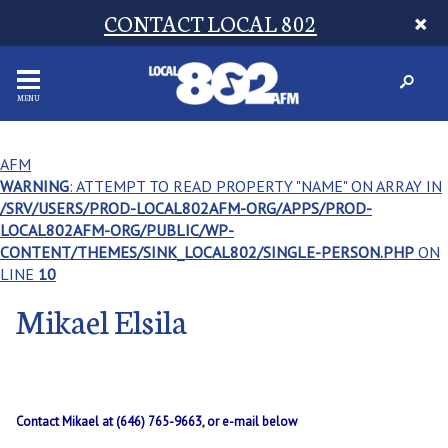
CONTACT LOCAL 802
MENU
AFM
WARNING
: ATTEMPT TO READ PROPERTY "NAME" ON ARRAY IN
/SRV/USERS/PROD-LOCAL802AFM-ORG/APPS/PROD-
LOCAL802AFM-ORG/PUBLIC/WP-
CONTENT/THEMES/SINK_LOCAL802/SINGLE-PERSON.PHP
ON
LINE
10
Mikael Elsila
Contact Mikael at (646) 765-9663, or e-mail below