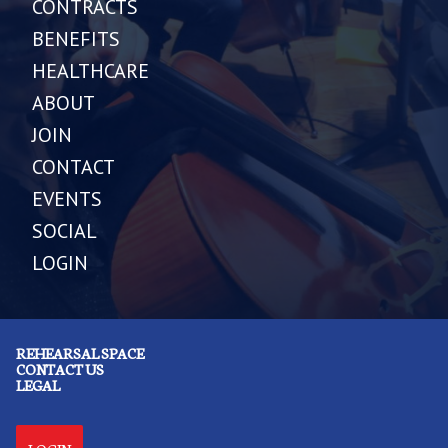
CONTRACTS
BENEFITS
HEALTHCARE
ABOUT
JOIN
CONTACT
EVENTS
SOCIAL
LOGIN
REHEARSAL SPACE
CONTACT US
LEGAL