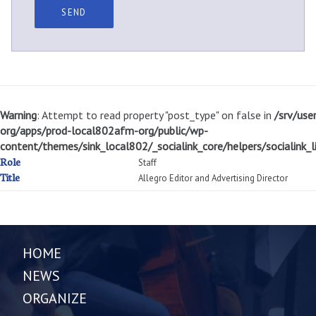
Warning
: Attempt to read property "post_type" on false in
/srv/use
org/apps/prod-local802afm-org/public/wp-
content/themes/sink_local802/_socialink_core/helpers/socialink_li
Role
Staff
Title
Allegro Editor and Advertising Director
HOME
NEWS
ORGANIZE