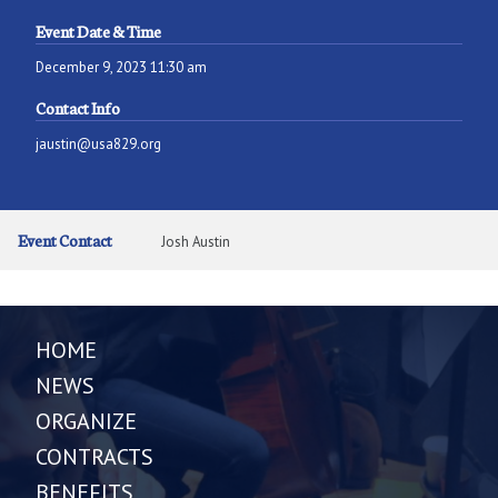
Event Date & Time
December 9, 2023 11:30 am
Contact Info
jaustin@usa829.org
Event Contact
Josh Austin
HOME
NEWS
ORGANIZE
CONTRACTS
BENEFITS