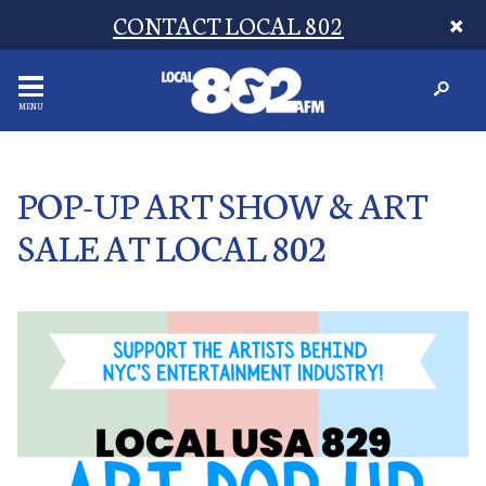
CONTACT LOCAL 802
MENU
POP-UP ART SHOW & ART
SALE AT LOCAL 802