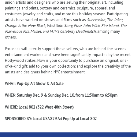
union artists and designers who are selling their original art, including
paintings and prints, pottery and ceramics, sculpture, apparel and
costumes, jewelry and crafts, and more this holiday season. Participating
artists have worked on shows and films such as
Succession
,
The Joker,
Orange is the New Black
,
West Side Story, Pose
,
John Wick
,
Fire Island, The
Marvelous Mrs. Maisel, and MTV’s Celebrity Deathmatch,
among many
others.
Proceeds will directly support these sellers, who are behind-the-scenes
entertainment workers and have been significantly impacted by the recent
Hollywood strikes. Now is your opportunity to purchase an original, one-
of-a-kind gift; add to your own collection; and explore the creativity of the
artists and designers behind NYC entertainment.
WHAT: Pop-Up Art Show & Art Sale
WHEN: Saturday Dec. 9 & Sunday, Dec. 10, from 11:30am to 6:30pm
WHERE: Local 802 (322 West 48th Street)
SPONSORED BY: Local USA 829 Art Pop Up at Local 802