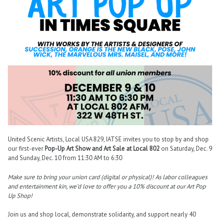
United Scenic Artists, Local USA 829, IATSE invites you to stop by and shop
our first-ever
Pop-Up Art Show and Art Sale at Local 802
on Saturday, Dec. 9
and Sunday, Dec. 10 from 11:30 AM to 6:30
Make sure to bring your union card (digital or physical)! As labor colleagues
and entertainment kin, we’d love to offer you a 10% discount at our Art Pop
Up Shop!
Join us and shop local, demonstrate solidarity, and support nearly 40