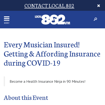
CONTACT LOCAL 802
MENU
Every Musician Insured!
Getting & Affording Insurance
during COVID-19
Become a Health Insurance Ninja in 90 Minutes!
About this Event