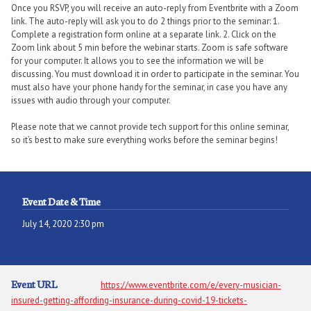
Once you RSVP, you will receive an auto-reply from Eventbrite with a Zoom
link. The auto-reply will ask you to do 2 things prior to the seminar: 1.
Complete a registration form online at a separate link. 2. Click on the
Zoom link about 5 min before the webinar starts. Zoom is safe software
for your computer. It allows you to see the information we will be
discussing. You must download it in order to participate in the seminar. You
must also have your phone handy for the seminar, in case you have any
issues with audio through your computer.
Please note that we cannot provide tech support for this online seminar,
so it’s best to make sure everything works before the seminar begins!
Event Date & Time
July 14, 2020 2:30 pm
Event URL
https://www.eventbrite.com/e/every-musician-
insured-getting-affording-insurance-during-covid-19-tickets-