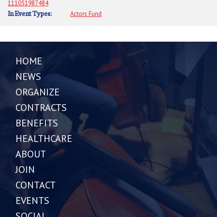
111051987484
In Event Types:
Actors Fund
HOME
NEWS
ORGANIZE
CONTRACTS
BENEFITS
HEALTHCARE
ABOUT
JOIN
CONTACT
EVENTS
SOCIAL