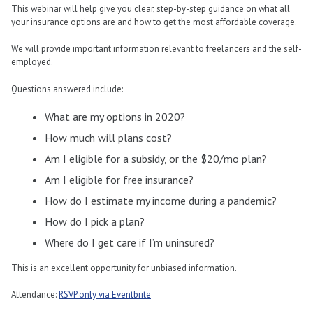
This webinar will help give you clear, step-by-step guidance on what all
your insurance options are and how to get the most affordable coverage.
We will provide important information relevant to freelancers and the self-
employed.
Questions answered include:
What are my options in 2020?
How much will plans cost?
Am I eligible for a subsidy, or the $20/mo plan?
Am I eligible for free insurance?
How do I estimate my income during a pandemic?
How do I pick a plan?
Where do I get care if I’m uninsured?
This is an excellent opportunity for unbiased information.
Attendance:
RSVP only via Eventbrite