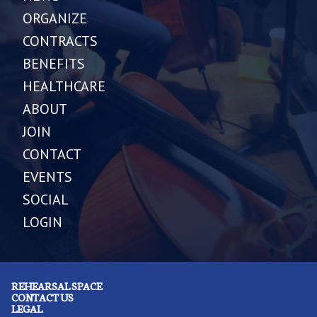
ORGANIZE
CONTRACTS
BENEFITS
HEALTHCARE
ABOUT
JOIN
CONTACT
EVENTS
SOCIAL
LOGIN
REHEARSAL SPACE
CONTACT US
LEGAL