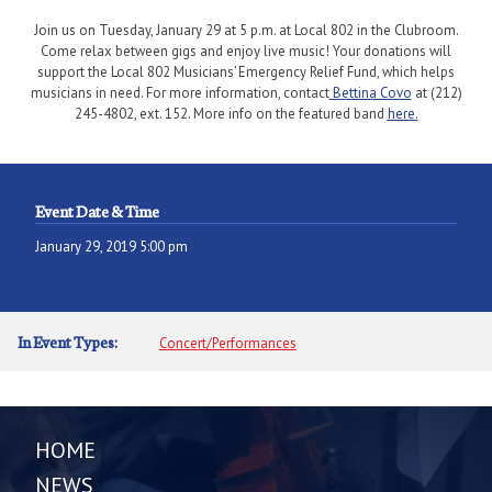
Join us on Tuesday, January 29 at 5 p.m. at Local 802 in the Clubroom.
Come relax between gigs and enjoy live music! Your donations will
support the Local 802 Musicians’ Emergency Relief Fund, which helps
musicians in need. For more information, contact
Bettina Covo
at (212)
245-4802, ext. 152. More info on the featured band
here.
Event Date & Time
January 29, 2019 5:00 pm
In Event Types:
Concert/Performances
HOME
NEWS