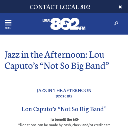
CONTACT LOCAL 802
MENU
Jazz in the Afternoon: Lou
Caputo’s “Not So Big Band”
JAZZ IN THE AFTERNOON
presents
Lou Caputo’s “Not So Big Band”
To benefit the ERF
**Donations can be made by cash, check and/or credit card